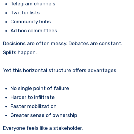
Telegram channels
Twitter lists
Community hubs
Ad hoc committees
Decisions are often messy. Debates are constant.
Splits happen.
Yet this horizontal structure offers advantages:
No single point of failure
Harder to infiltrate
Faster mobilization
Greater sense of ownership
Everyone feels like a stakeholder.