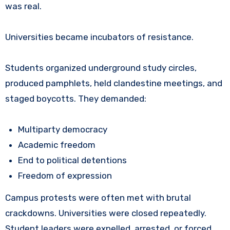
was real.
Universities became incubators of resistance.
Students organized underground study circles,
produced pamphlets, held clandestine meetings, and
staged boycotts. They demanded:
Multiparty democracy
Academic freedom
End to political detentions
Freedom of expression
Campus protests were often met with brutal
crackdowns. Universities were closed repeatedly.
Student leaders were expelled, arrested, or forced