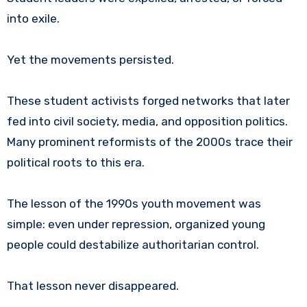
into exile.
Yet the movements persisted.
These student activists forged networks that later
fed into civil society, media, and opposition politics.
Many prominent reformists of the 2000s trace their
political roots to this era.
The lesson of the 1990s youth movement was
simple: even under repression, organized young
people could destabilize authoritarian control.
That lesson never disappeared.