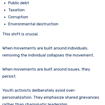
Public debt
Taxation
Corruption
Environmental destruction
This shift is crucial.
When movements are built around individuals,
removing the individual collapses the movement.
When movements are built around issues, they
persist.
Youth activists deliberately avoid over-
personalization. They emphasize shared grievances
rather than charismatic leadership.