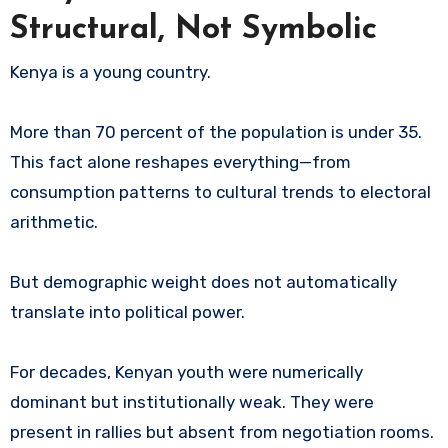
Structural, Not Symbolic
Kenya is a young country.
More than 70 percent of the population is under 35.
This fact alone reshapes everything—from
consumption patterns to cultural trends to electoral
arithmetic.
But demographic weight does not automatically
translate into political power.
For decades, Kenyan youth were numerically
dominant but institutionally weak. They were
present in rallies but absent from negotiation rooms.