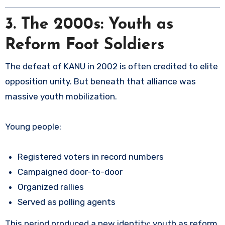
3. The 2000s: Youth as
Reform Foot Soldiers
The defeat of KANU in 2002 is often credited to elite
opposition unity. But beneath that alliance was
massive youth mobilization.
Young people:
Registered voters in record numbers
Campaigned door-to-door
Organized rallies
Served as polling agents
This period produced a new identity: youth as reform