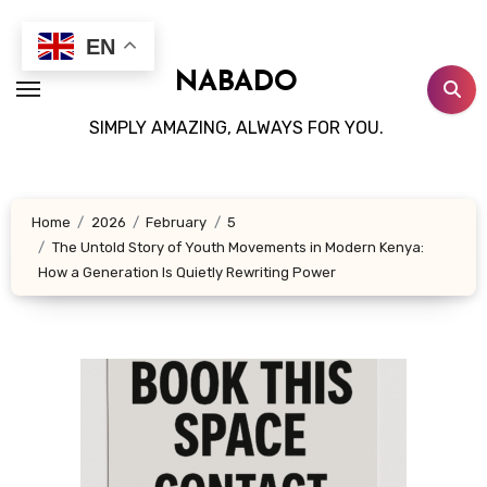
Skip
to
EN
content
NABADO
SIMPLY AMAZING, ALWAYS FOR YOU.
Home
2026
February
5
The Untold Story of Youth Movements in Modern Kenya:
How a Generation Is Quietly Rewriting Power