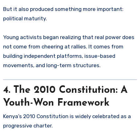
But it also produced something more important:
political maturity.
Young activists began realizing that real power does
not come from cheering at rallies. It comes from
building independent platforms, issue-based
movements, and long-term structures.
4. The 2010 Constitution: A
Youth-Won Framework
Kenya’s 2010 Constitution is widely celebrated as a
progressive charter.