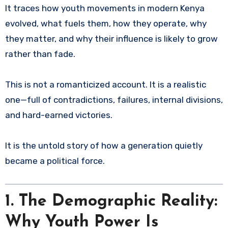
It traces how youth movements in modern Kenya
evolved, what fuels them, how they operate, why
they matter, and why their influence is likely to grow
rather than fade.
This is not a romanticized account. It is a realistic
one—full of contradictions, failures, internal divisions,
and hard-earned victories.
It is the untold story of how a generation quietly
became a political force.
1. The Demographic Reality:
Why Youth Power Is