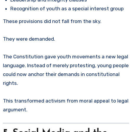
Recognition of youth as a special interest group
These provisions did not fall from the sky.
They were demanded.
The Constitution gave youth movements a new legal
language. Instead of merely protesting, young people
could now anchor their demands in constitutional
rights.
This transformed activism from moral appeal to legal
argument.