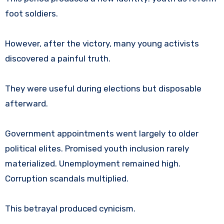
foot soldiers.
However, after the victory, many young activists
discovered a painful truth.
They were useful during elections but disposable
afterward.
Government appointments went largely to older
political elites. Promised youth inclusion rarely
materialized. Unemployment remained high.
Corruption scandals multiplied.
This betrayal produced cynicism.