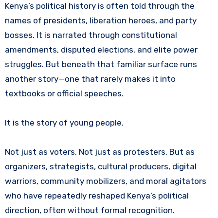
Kenya’s political history is often told through the
names of presidents, liberation heroes, and party
bosses. It is narrated through constitutional
amendments, disputed elections, and elite power
struggles. But beneath that familiar surface runs
another story—one that rarely makes it into
textbooks or official speeches.
It is the story of young people.
Not just as voters. Not just as protesters. But as
organizers, strategists, cultural producers, digital
warriors, community mobilizers, and moral agitators
who have repeatedly reshaped Kenya’s political
direction, often without formal recognition.