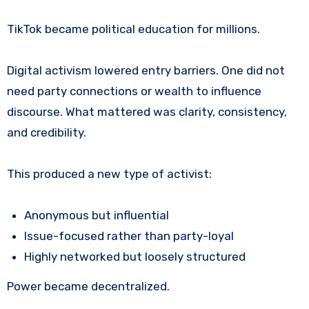
TikTok became political education for millions.
Digital activism lowered entry barriers. One did not
need party connections or wealth to influence
discourse. What mattered was clarity, consistency,
and credibility.
This produced a new type of activist:
Anonymous but influential
Issue-focused rather than party-loyal
Highly networked but loosely structured
Power became decentralized.