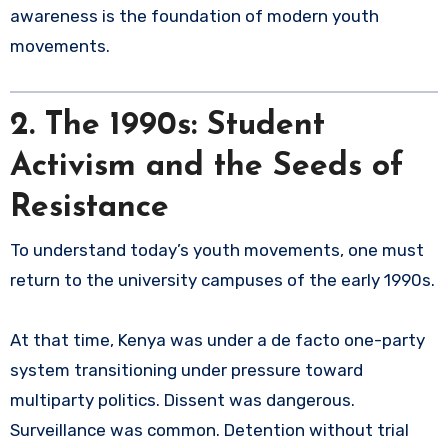
awareness is the foundation of modern youth
movements.
2. The 1990s: Student
Activism and the Seeds of
Resistance
To understand today’s youth movements, one must
return to the university campuses of the early 1990s.
At that time, Kenya was under a de facto one-party
system transitioning under pressure toward
multiparty politics. Dissent was dangerous.
Surveillance was common. Detention without trial