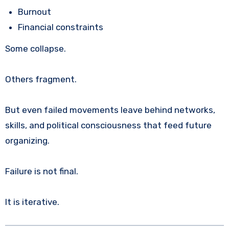
Burnout
Financial constraints
Some collapse.
Others fragment.
But even failed movements leave behind networks,
skills, and political consciousness that feed future
organizing.
Failure is not final.
It is iterative.