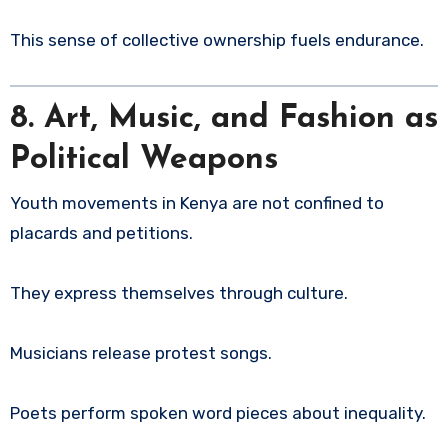
This sense of collective ownership fuels endurance.
8. Art, Music, and Fashion as
Political Weapons
Youth movements in Kenya are not confined to
placards and petitions.
They express themselves through culture.
Musicians release protest songs.
Poets perform spoken word pieces about inequality.