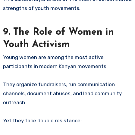
strengths of youth movements.
9. The Role of Women in
Youth Activism
Young women are among the most active
participants in modern Kenyan movements.
They organize fundraisers, run communication
channels, document abuses, and lead community
outreach.
Yet they face double resistance: