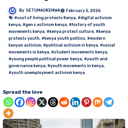
By
GETUMAOKEMWA
February 5, 2026
#cost of living protests Kenya
,
#digital activism
kenya
,
#gen z activism kenya
,
#history of youth
movements kenya
,
#kenya protest culture
,
#kenya
protests youth
,
#kenya youth politics
,
#modern
kenyan activism
,
#political activism in kenya
,
#social
movements in kenya
,
#student movements kenya
,
#young people political power kenya
,
#youth and
governance kenya
,
#youth movements in kenya
,
#youth unemployment activism kenya
Spread the love