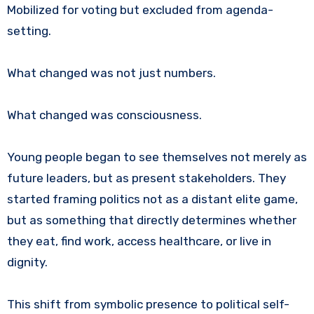
Mobilized for voting but excluded from agenda-
setting.
What changed was not just numbers.
What changed was consciousness.
Young people began to see themselves not merely as
future leaders, but as present stakeholders. They
started framing politics not as a distant elite game,
but as something that directly determines whether
they eat, find work, access healthcare, or live in
dignity.
This shift from symbolic presence to political self-