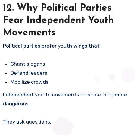
12. Why Political Parties
Fear Independent Youth
Movements
Political parties prefer youth wings that:
Chant slogans
Defend leaders
Mobilize crowds
Independent youth movements do something more
dangerous.
They ask questions.