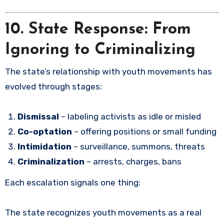
10. State Response: From
Ignoring to Criminalizing
The state’s relationship with youth movements has
evolved through stages:
Dismissal
– labeling activists as idle or misled
Co-optation
– offering positions or small funding
Intimidation
– surveillance, summons, threats
Criminalization
– arrests, charges, bans
Each escalation signals one thing:
The state recognizes youth movements as a real