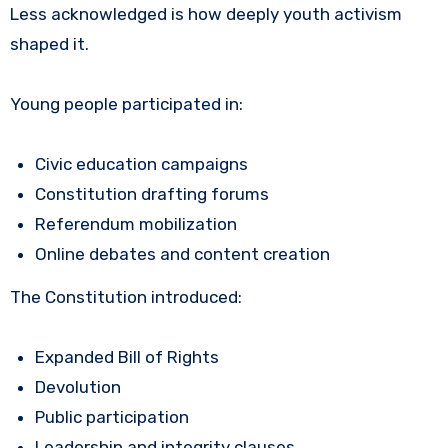
Less acknowledged is how deeply youth activism
shaped it.
Young people participated in:
Civic education campaigns
Constitution drafting forums
Referendum mobilization
Online debates and content creation
The Constitution introduced:
Expanded Bill of Rights
Devolution
Public participation
Leadership and integrity clauses