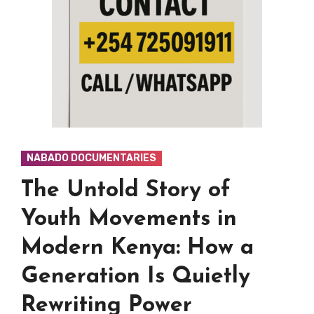
NABADO DOCUMENTARIES
The Untold Story of
Youth Movements in
Modern Kenya: How a
Generation Is Quietly
Rewriting Power