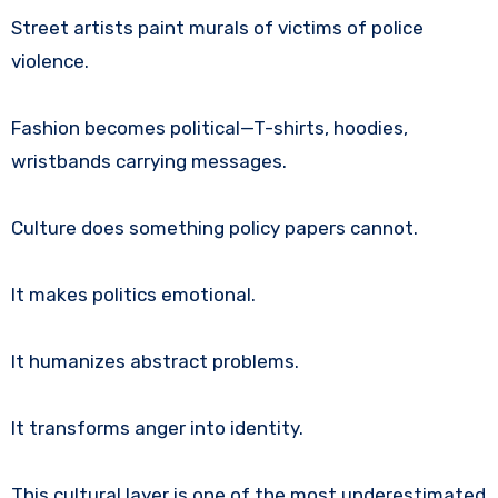
Street artists paint murals of victims of police
violence.
Fashion becomes political—T-shirts, hoodies,
wristbands carrying messages.
Culture does something policy papers cannot.
It makes politics emotional.
It humanizes abstract problems.
It transforms anger into identity.
This cultural layer is one of the most underestimated