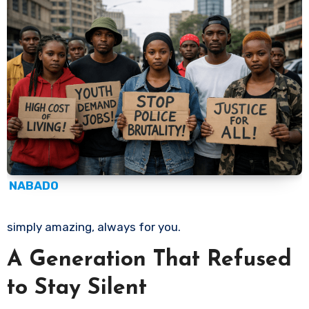
NABADO
simply amazing, always for you.
A Generation That Refused
to Stay Silent