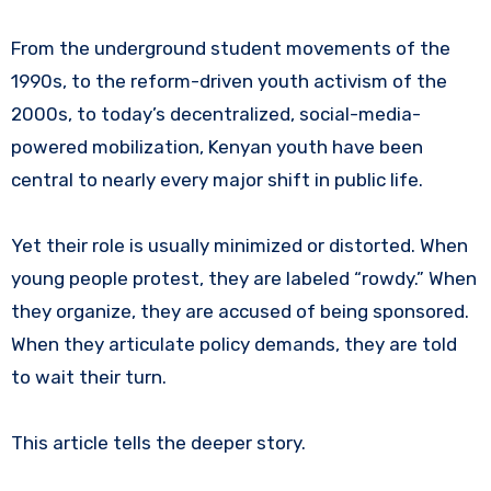
From the underground student movements of the
1990s, to the reform-driven youth activism of the
2000s, to today’s decentralized, social-media-
powered mobilization, Kenyan youth have been
central to nearly every major shift in public life.
Yet their role is usually minimized or distorted. When
young people protest, they are labeled “rowdy.” When
they organize, they are accused of being sponsored.
When they articulate policy demands, they are told
to wait their turn.
This article tells the deeper story.