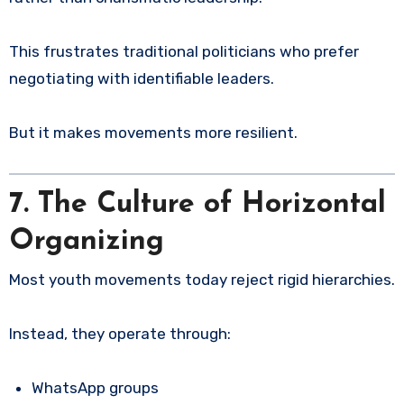
This frustrates traditional politicians who prefer
negotiating with identifiable leaders.
But it makes movements more resilient.
7. The Culture of Horizontal
Organizing
Most youth movements today reject rigid hierarchies.
Instead, they operate through:
WhatsApp groups