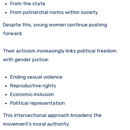
From the state
From patriarchal norms within society
Despite this, young women continue pushing
forward.
Their activism increasingly links political freedom
with gender justice:
Ending sexual violence
Reproductive rights
Economic inclusion
Political representation
This intersectional approach broadens the
movement’s moral authority.