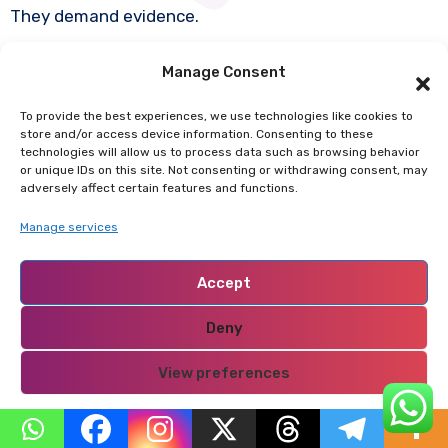
They demand evidence.
Manage Consent
They reject blind loyalty.
To provide the best experiences, we use technologies like cookies to
This undermines personality cults.
store and/or access device information. Consenting to these
technologies will allow us to process data such as browsing behavior
or unique IDs on this site. Not consenting or withdrawing consent, may
adversely affect certain features and functions.
It forces politicians to justify themselves.
Manage services
That is why parties often try to delegitimize
Accept
independent youth movements as foreign-funded or
anarchic.
Deny
View preferences
It is projection.
Privacy Policy
What they fear is accountability.