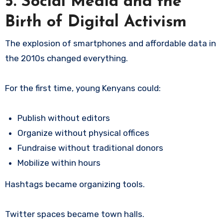
5. Social Media and the
Birth of Digital Activism
The explosion of smartphones and affordable data in
the 2010s changed everything.
For the first time, young Kenyans could:
Publish without editors
Organize without physical offices
Fundraise without traditional donors
Mobilize within hours
Hashtags became organizing tools.
Twitter spaces became town halls.