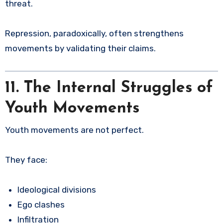
threat.
Repression, paradoxically, often strengthens
movements by validating their claims.
11. The Internal Struggles of
Youth Movements
Youth movements are not perfect.
They face:
Ideological divisions
Ego clashes
Infiltration