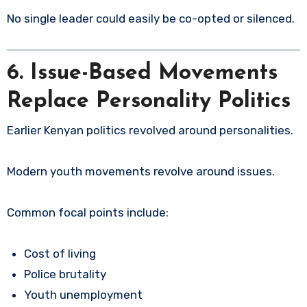
No single leader could easily be co-opted or silenced.
6. Issue-Based Movements
Replace Personality Politics
Earlier Kenyan politics revolved around personalities.
Modern youth movements revolve around issues.
Common focal points include:
Cost of living
Police brutality
Youth unemployment