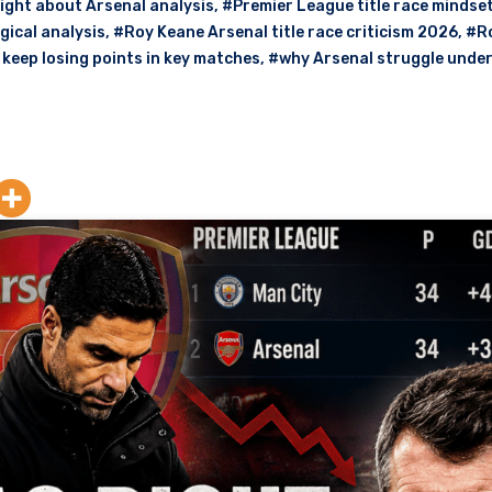
ight about Arsenal analysis
,
#Premier League title race mindse
gical analysis
,
#Roy Keane Arsenal title race criticism 2026
,
#R
keep losing points in key matches
,
#why Arsenal struggle unde