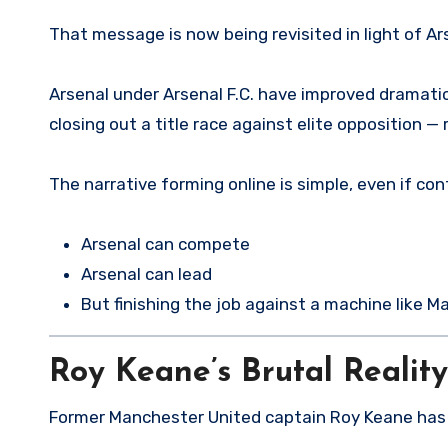
That message is now being revisited in light of Ars
Arsenal under Arsenal F.C. have improved dramatica
closing out a title race against elite opposition —
The narrative forming online is simple, even if con
Arsenal can compete
Arsenal can lead
But finishing the job against a machine like Ma
Roy Keane’s Brutal Realit
Former Manchester United captain Roy Keane has o