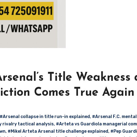
rsenal’s Title Weakness 
diction Comes True Again
#Arsenal collapse in title run-in explained
,
#Arsenal F.C. mental
rivalry tactical analysis
,
#Arteta vs Guardiola managerial co
own
,
#Mikel Arteta Arsenal title challenge explained
,
#Pep Guardi