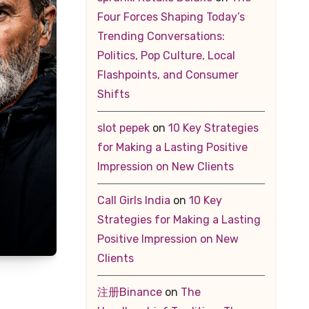
Four Forces Shaping Today’s
Trending Conversations:
Politics, Pop Culture, Local
Flashpoints, and Consumer
Shifts
slot pepek
on
10 Key Strategies
for Making a Lasting Positive
Impression on New Clients
Call Girls India
on
10 Key
Strategies for Making a Lasting
Positive Impression on New
Clients
注册Binance
on
The