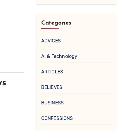
Categories
ADVICES
AI & Technology
ARTICLES
ys
BELIEVES
BUSINESS
CONFESSIONS