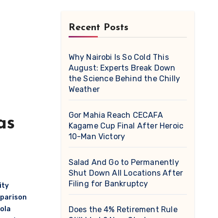
Recent Posts
Why Nairobi Is So Cold This
August: Experts Break Down
the Science Behind the Chilly
Weather
Gor Mahia Reach CECAFA
as
Kagame Cup Final After Heroic
10-Man Victory
Salad And Go to Permanently
Shut Down All Locations After
Filing for Bankruptcy
ity
mparison
ola
Does the 4% Retirement Rule