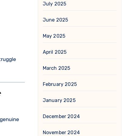
July 2025
June 2025
May 2025
April 2025
truggle
March 2025
February 2025
e
January 2025
December 2024
 genuine
November 2024