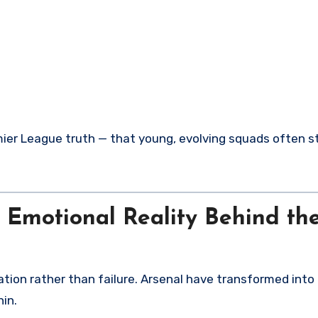
emier League truth — that young, evolving squads often s
e Emotional Reality Behind th
ation rather than failure. Arsenal have transformed into
in.