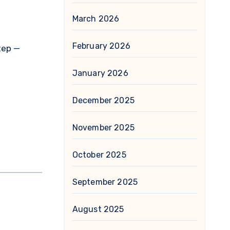
March 2026
February 2026
tep —
January 2026
December 2025
November 2025
October 2025
September 2025
August 2025