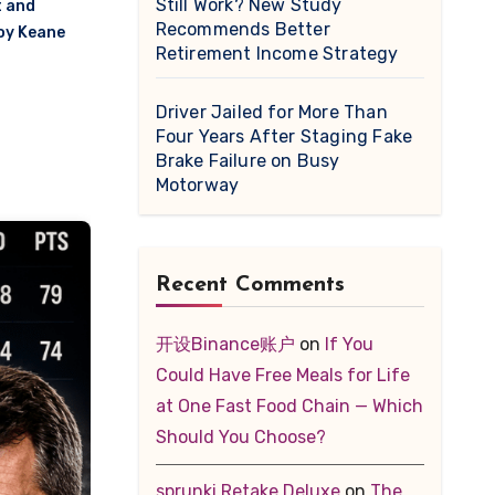
Still Work? New Study
t and
Recommends Better
oy Keane
Retirement Income Strategy
r
Driver Jailed for More Than
Four Years After Staging Fake
Brake Failure on Busy
Motorway
Recent Comments
开设Binance账户
on
If You
Could Have Free Meals for Life
at One Fast Food Chain — Which
Should You Choose?
sprunki Retake Deluxe
on
The