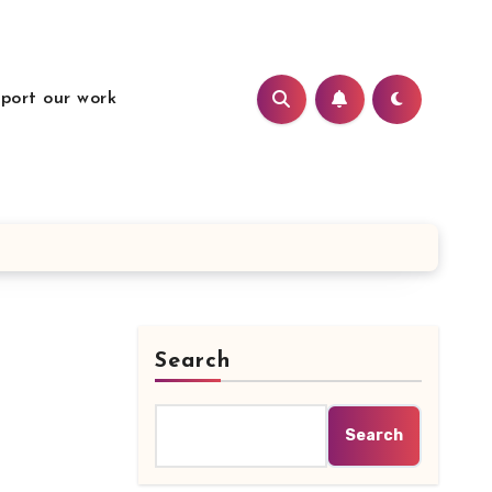
port our work
Search
Search