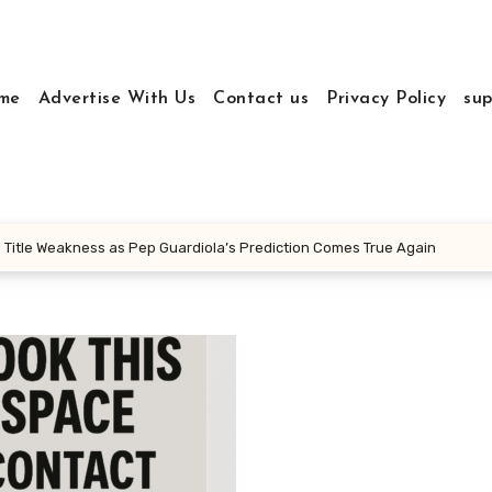
me
Advertise With Us
Contact us
Privacy Policy
sup
 Title Weakness as Pep Guardiola’s Prediction Comes True Again