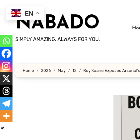
Skip
to
EN
NABADO
content
Ho
SIMPLY AMAZING, ALWAYS FOR YOU.
Home
2026
May
12
Roy Keane Exposes Arsenal’s