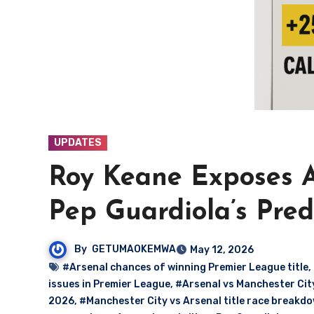
UPDATES
Roy Keane Exposes A
Pep Guardiola’s Pre
By
GETUMAOKEMWA
May 12, 2026
#Arsenal chances of winning Premier League title
,
issues in Premier League
,
#Arsenal vs Manchester City 
2026
,
#Manchester City vs Arsenal title race breakd