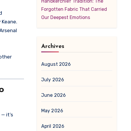
Handkerchief Tradition: The
Forgotten Fabric That Carried
Our Deepest Emotions
y Keane.
 Arsenal
Archives
nother
August 2026
July 2026
o
June 2026
May 2026
— it’s
April 2026