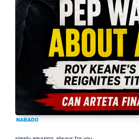
NABADO
simply amazing, always for you.