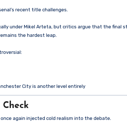
enal’s recent title challenges.
lly under Mikel Arteta, but critics argue that the final s
 remains the hardest leap.
troversial:
nchester City is another level entirely
y Check
nce again injected cold realism into the debate.