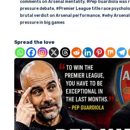
comments on Arsenal mentality
,
#Pep Guardiola was r
pressure debate
,
#Premier League title race psycholo
brutal verdict on Arsenal performance
,
#why Arsenal 
pressure in big games
Spread the love