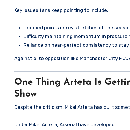
Key issues fans keep pointing to include:
Dropped points in key stretches of the seaso
Difficulty maintaining momentum in pressur
Reliance on near-perfect consistency to stay
Against elite opposition like Manchester City F.C.
One Thing Arteta Is Getti
Show
Despite the criticism, Mikel Arteta has built somet
Under Mikel Arteta, Arsenal have developed: