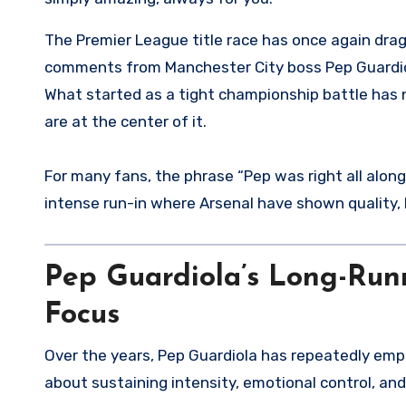
The Premier League title race has once again dragged Arsenal F.C. into a familiar storm of scrutiny, with old
comments from Manchester City boss Pep Guardiola
What started as a tight championship battle has 
are at the center of it.
For many fans, the phrase “Pep was right all along
intense run-in where Arsenal have shown quality,
Pep Guardiola’s Long-Run
Focus
Over the years, Pep Guardiola has repeatedly empha
about sustaining intensity, emotional control, and