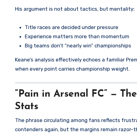
His argument is not about tactics, but mentality:
Title races are decided under pressure
Experience matters more than momentum
Big teams don’t “nearly win” championships
Keane’s analysis effectively echoes a familiar Pr
when every point carries championship weight.
“Pain in Arsenal FC” — Th
Stats
The phrase circulating among fans reflects frustr
contenders again, but the margins remain razor-th