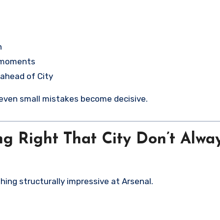
n
e moments
 ahead of City
, even small mistakes become decisive.
ng Right That City Don’t Alwa
hing structurally impressive at Arsenal.