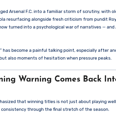
 resurfacing alongside fresh criticism from pundit Ro
now turned into a psychological war of narratives — and
” has become a painful talking point, especially after a
 but also moments of hesitation when pressure peaks.
ning Warning Comes Back Int
sized that winning titles is not just about playing well 
 consistency through the final stretch of the season.