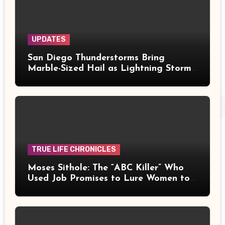
UPDATES
San Diego Thunderstorms Bring
Marble-Sized Hail as Lightning Storms
Sweep Mountains and Deserts
TRUE LIFE CHRONICLES
Moses Sithole: The “ABC Killer” Who
Used Job Promises to Lure Women to
Their Deaths