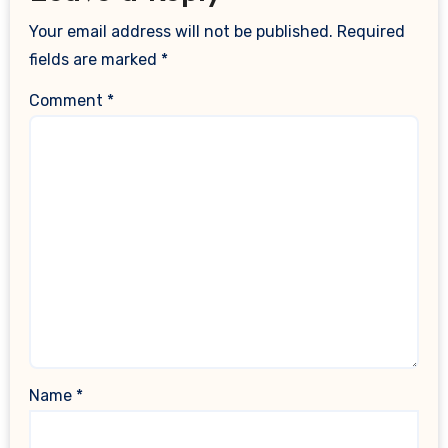
Your email address will not be published.
Required
fields are marked
*
Comment
*
Name
*