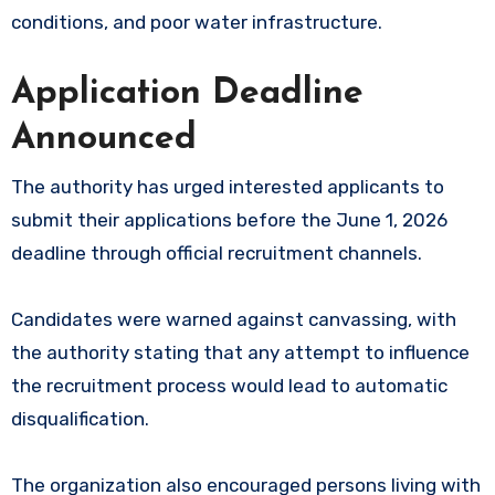
conditions, and poor water infrastructure.
Application Deadline
Announced
The authority has urged interested applicants to
submit their applications before the June 1, 2026
deadline through official recruitment channels.
Candidates were warned against canvassing, with
the authority stating that any attempt to influence
the recruitment process would lead to automatic
disqualification.
The organization also encouraged persons living with