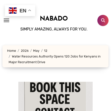
Skip
to
EN
content
NABADO
SIMPLY AMAZING, ALWAYS FOR YOU.
Home
2026
May
12
Water Resources Authority Opens 120 Jobs for Kenyans in
Major Recruitment Drive