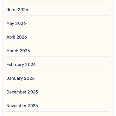
June 2026
May 2026
April 2026
March 2026
February 2026
January 2026
December 2025
November 2025