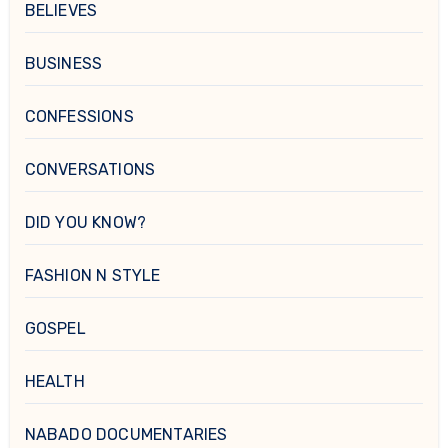
BELIEVES
BUSINESS
CONFESSIONS
CONVERSATIONS
DID YOU KNOW?
FASHION N STYLE
GOSPEL
HEALTH
NABADO DOCUMENTARIES