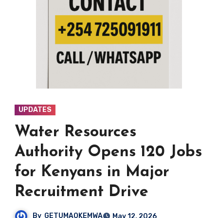
UPDATES
Water Resources
Authority Opens 120 Jobs
for Kenyans in Major
Recruitment Drive
By
GETUMAOKEMWA
May 12, 2026