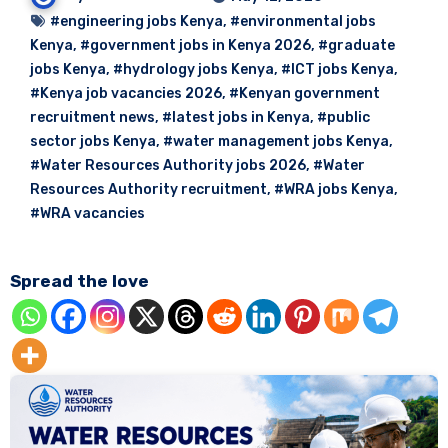
#engineering jobs Kenya
,
#environmental jobs
Kenya
,
#government jobs in Kenya 2026
,
#graduate
jobs Kenya
,
#hydrology jobs Kenya
,
#ICT jobs Kenya
,
#Kenya job vacancies 2026
,
#Kenyan government
recruitment news
,
#latest jobs in Kenya
,
#public
sector jobs Kenya
,
#water management jobs Kenya
,
#Water Resources Authority jobs 2026
,
#Water
Resources Authority recruitment
,
#WRA jobs Kenya
,
#WRA vacancies
Spread the love