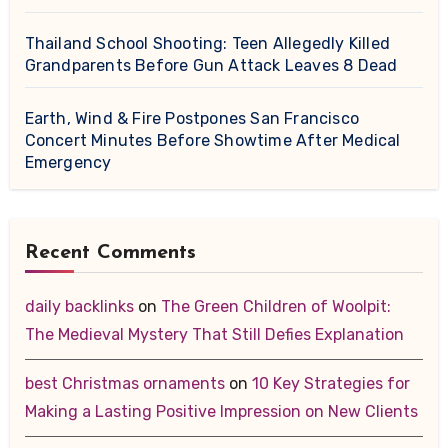
Thailand School Shooting: Teen Allegedly Killed
Grandparents Before Gun Attack Leaves 8 Dead
Earth, Wind & Fire Postpones San Francisco
Concert Minutes Before Showtime After Medical
Emergency
Recent Comments
daily backlinks
on
The Green Children of Woolpit:
The Medieval Mystery That Still Defies Explanation
best Christmas ornaments
on
10 Key Strategies for
Making a Lasting Positive Impression on New Clients