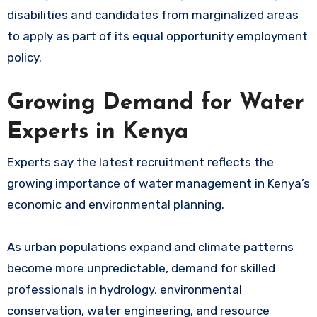
disabilities and candidates from marginalized areas
to apply as part of its equal opportunity employment
policy.
Growing Demand for Water
Experts in Kenya
Experts say the latest recruitment reflects the
growing importance of water management in Kenya’s
economic and environmental planning.
As urban populations expand and climate patterns
become more unpredictable, demand for skilled
professionals in hydrology, environmental
conservation, water engineering, and resource