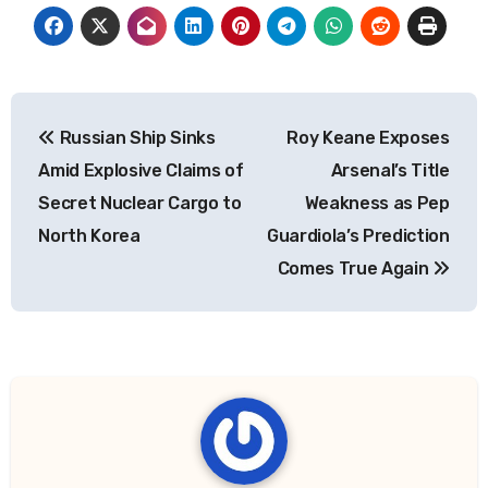
Post
Russian Ship Sinks
Roy Keane Exposes
navigation
Amid Explosive Claims of
Arsenal’s Title
Secret Nuclear Cargo to
Weakness as Pep
North Korea
Guardiola’s Prediction
Comes True Again