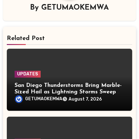
By
GETUMAOKEMWA
Related Post
UPDATES
San Diego Thunderstorms Bring Marble-
Sized Hail as Lightning Storms Sweep
Mountains and Deserts
GETUMAOKEMWA
August 7, 2026