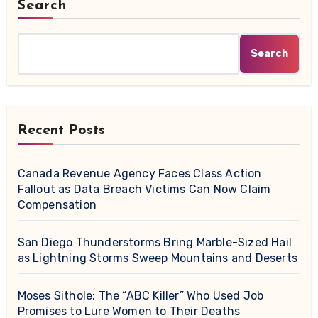
Search
Search
Recent Posts
Canada Revenue Agency Faces Class Action
Fallout as Data Breach Victims Can Now Claim
Compensation
San Diego Thunderstorms Bring Marble-Sized Hail
as Lightning Storms Sweep Mountains and Deserts
Moses Sithole: The “ABC Killer” Who Used Job
Promises to Lure Women to Their Deaths