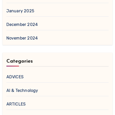
January 2025
December 2024
November 2024
Categories
ADVICES
AI & Technology
ARTICLES