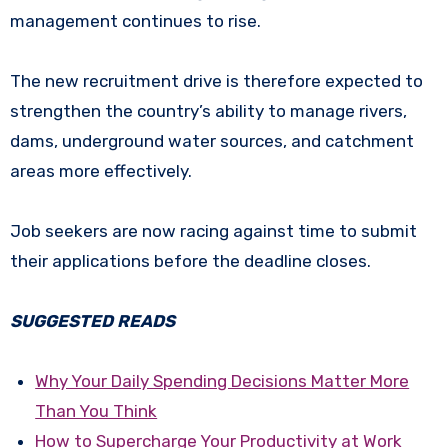
management continues to rise.
The new recruitment drive is therefore expected to
strengthen the country’s ability to manage rivers,
dams, underground water sources, and catchment
areas more effectively.
Job seekers are now racing against time to submit
their applications before the deadline closes.
SUGGESTED READS
Why Your Daily Spending Decisions Matter More
Than You Think
How to Supercharge Your Productivity at Work