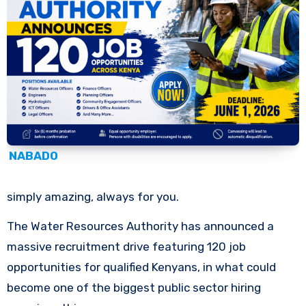
NABADO
simply amazing, always for you.
The Water Resources Authority has announced a
massive recruitment drive featuring 120 job
opportunities for qualified Kenyans, in what could
become one of the biggest public sector hiring