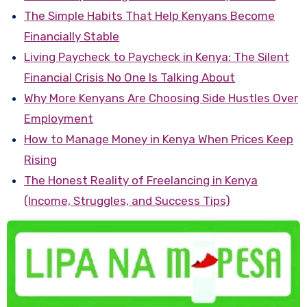
The Simple Habits That Help Kenyans Become
Financially Stable
Living Paycheck to Paycheck in Kenya: The Silent
Financial Crisis No One Is Talking About
Why More Kenyans Are Choosing Side Hustles Over
Employment
How to Manage Money in Kenya When Prices Keep
Rising
The Honest Reality of Freelancing in Kenya
(Income, Struggles, and Success Tips)