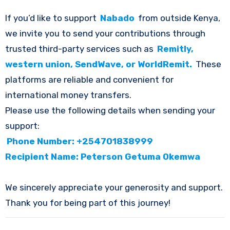
If you’d like to support
Nabado
from outside Kenya,
we invite you to send your contributions through
trusted third-party services such as
Remitly,
western union, SendWave, or WorldRemit.
These
platforms are reliable and convenient for
international money transfers.
Please use the following details when sending your
support:
Phone Number: +254701838999
Recipient Name: Peterson Getuma Okemwa
We sincerely appreciate your generosity and support.
Thank you for being part of this journey!