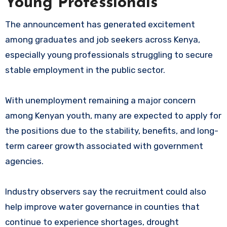
Young Professionals
The announcement has generated excitement
among graduates and job seekers across Kenya,
especially young professionals struggling to secure
stable employment in the public sector.
With unemployment remaining a major concern
among Kenyan youth, many are expected to apply for
the positions due to the stability, benefits, and long-
term career growth associated with government
agencies.
Industry observers say the recruitment could also
help improve water governance in counties that
continue to experience shortages, drought