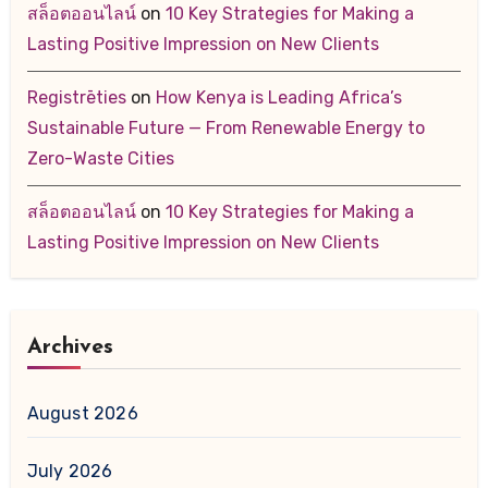
สล็อตออนไลน์
on
10 Key Strategies for Making a
Lasting Positive Impression on New Clients
Registrēties
on
How Kenya is Leading Africa’s
Sustainable Future — From Renewable Energy to
Zero-Waste Cities
สล็อตออนไลน์
on
10 Key Strategies for Making a
Lasting Positive Impression on New Clients
Archives
August 2026
July 2026