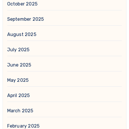
October 2025
September 2025
August 2025
July 2025
June 2025
May 2025
April 2025
March 2025
February 2025