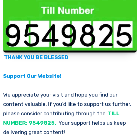
THANK YOU BE BLESSED
Support Our Website!
We appreciate your visit and hope you find our
content valuable. If you’d like to support us further,
please consider contributing through the
TILL
NUMBER: 9549825.
Your support helps us keep
delivering great content!