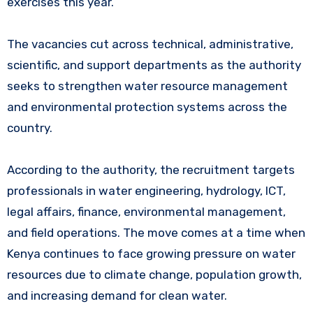
exercises this year.
The vacancies cut across technical, administrative,
scientific, and support departments as the authority
seeks to strengthen water resource management
and environmental protection systems across the
country.
According to the authority, the recruitment targets
professionals in water engineering, hydrology, ICT,
legal affairs, finance, environmental management,
and field operations. The move comes at a time when
Kenya continues to face growing pressure on water
resources due to climate change, population growth,
and increasing demand for clean water.