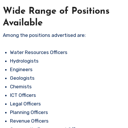
Wide Range of Positions
Available
Among the positions advertised are:
Water Resources Officers
Hydrologists
Engineers
Geologists
Chemists
ICT Officers
Legal Officers
Planning Officers
Revenue Officers