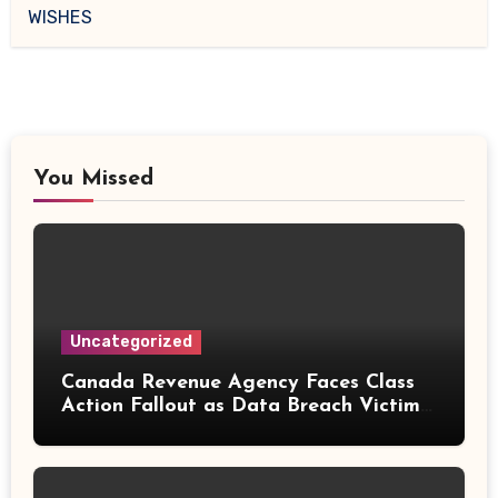
WISHES
You Missed
Uncategorized
Canada Revenue Agency Faces Class
Action Fallout as Data Breach Victims
Can Now Claim Compensation