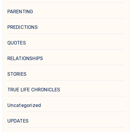
PARENTING
PREDICTIONS
QUOTES
RELATIONSHIPS
STORIES
TRUE LIFE CHRONICLES
Uncategorized
UPDATES