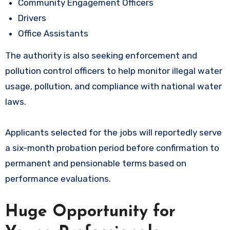
Community Engagement Officers
Drivers
Office Assistants
The authority is also seeking enforcement and
pollution control officers to help monitor illegal water
usage, pollution, and compliance with national water
laws.
Applicants selected for the jobs will reportedly serve
a six-month probation period before confirmation to
permanent and pensionable terms based on
performance evaluations.
Huge Opportunity for