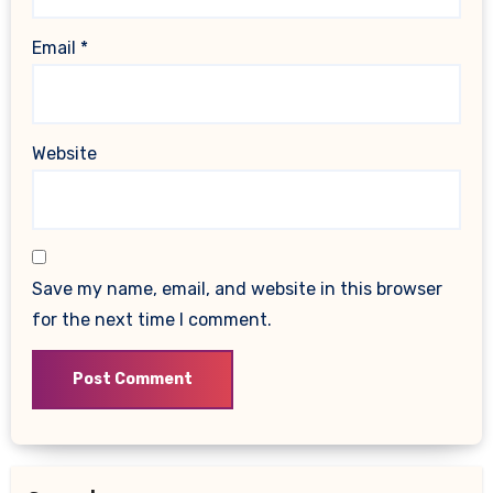
Email
*
Website
Save my name, email, and website in this browser
for the next time I comment.