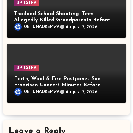
UPDATES
Thailand School Shooting: Teen
Allegedly Killed Grandparents Before
Gun Attack Leaves 8 Dead
GETUMAOKEMWA
August 7, 2026
UPDATES
Earth, Wind & Fire Postpones San
Francisco Concert Minutes Before
Showtime After Medical Emergency
GETUMAOKEMWA
August 7, 2026
Leave a Reply