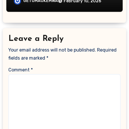
GETUMAOKEMWA
February 10, 2026
Leave a Reply
Your email address will not be published.
Required
fields are marked
*
Comment
*