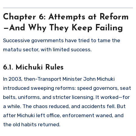
Chapter 6: Attempts at Reform
—And Why They Keep Failing
Successive governments have tried to tame the
matatu sector, with limited success.
6.1. Michuki Rules
In 2003, then-Transport Minister John Michuki
introduced sweeping reforms: speed governors, seat
belts, uniforms, and stricter licensing. It worked—for
a while. The chaos reduced, and accidents fell. But
after Michuki left office, enforcement waned, and
the old habits returned.