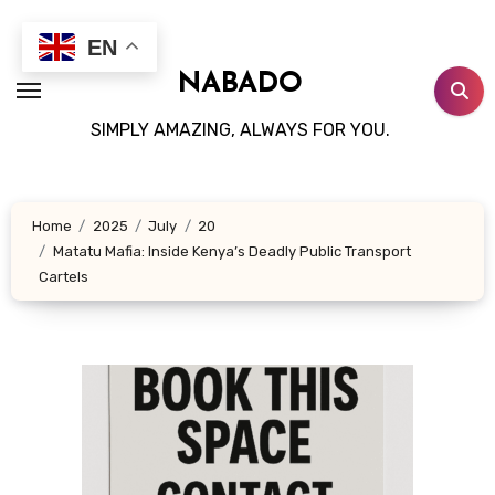
Skip
to
EN
content
NABADO
SIMPLY AMAZING, ALWAYS FOR YOU.
Home
2025
July
20
Matatu Mafia: Inside Kenya’s Deadly Public Transport
Cartels