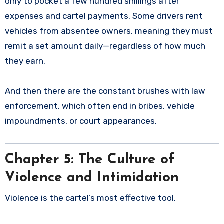
only to pocket a few hundred shillings after
expenses and cartel payments. Some drivers rent
vehicles from absentee owners, meaning they must
remit a set amount daily—regardless of how much
they earn.
And then there are the constant brushes with law
enforcement, which often end in bribes, vehicle
impoundments, or court appearances.
Chapter 5: The Culture of
Violence and Intimidation
Violence is the cartel’s most effective tool.