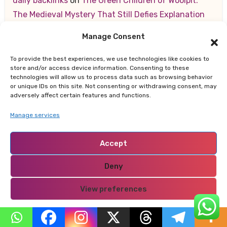
daily backlinks
on
The Green Children of Woolpit:
The Medieval Mystery That Still Defies Explanation
Manage Consent
best Christmas ornaments
on
10 Key Strategies for
Making a Lasting Positive Impression on New Clients
To provide the best experiences, we use technologies like cookies to
store and/or access device information. Consenting to these
สล็อตออนไลน์
on
10 Key Strategies for Making a
technologies will allow us to process data such as browsing behavior
or unique IDs on this site. Not consenting or withdrawing consent, may
Lasting Positive Impression on New Clients
adversely affect certain features and functions.
Manage services
Registrēties
on
How Kenya is Leading Africa’s
Sustainable Future — From Renewable Energy to
Accept
Zero-Waste Cities
Deny
สล็อตออนไลน์
on
10 Key Strategies for Making a
Lasting Positive Impression on New Clients
View preferences
Privacy Policy