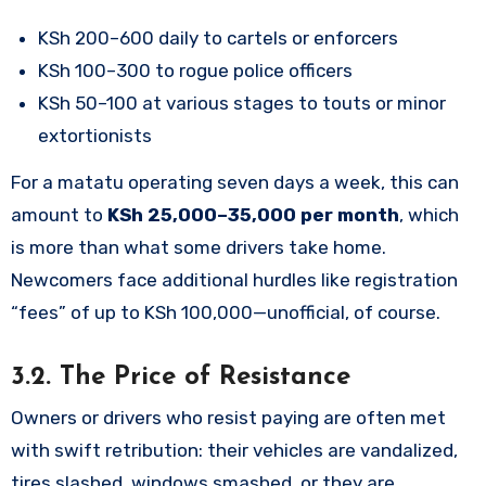
KSh 200–600 daily to cartels or enforcers
KSh 100–300 to rogue police officers
KSh 50–100 at various stages to touts or minor
extortionists
For a matatu operating seven days a week, this can
amount to
KSh 25,000–35,000 per month
, which
is more than what some drivers take home.
Newcomers face additional hurdles like registration
“fees” of up to KSh 100,000—unofficial, of course.
3.2. The Price of Resistance
Owners or drivers who resist paying are often met
with swift retribution: their vehicles are vandalized,
tires slashed, windows smashed, or they are