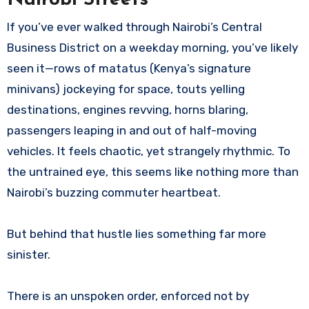
If you’ve ever walked through Nairobi’s Central
Business District on a weekday morning, you’ve likely
seen it—rows of matatus (Kenya’s signature
minivans) jockeying for space, touts yelling
destinations, engines revving, horns blaring,
passengers leaping in and out of half-moving
vehicles. It feels chaotic, yet strangely rhythmic. To
the untrained eye, this seems like nothing more than
Nairobi’s buzzing commuter heartbeat.
But behind that hustle lies something far more
sinister.
There is an unspoken order, enforced not by