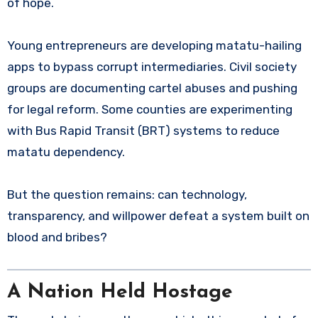
of hope.
Young entrepreneurs are developing matatu-hailing
apps to bypass corrupt intermediaries. Civil society
groups are documenting cartel abuses and pushing
for legal reform. Some counties are experimenting
with Bus Rapid Transit (BRT) systems to reduce
matatu dependency.
But the question remains: can technology,
transparency, and willpower defeat a system built on
blood and bribes?
A Nation Held Hostage