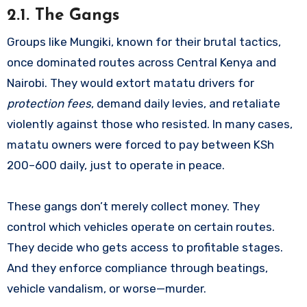
2.1. The Gangs
Groups like Mungiki, known for their brutal tactics,
once dominated routes across Central Kenya and
Nairobi. They would extort matatu drivers for
protection fees
, demand daily levies, and retaliate
violently against those who resisted. In many cases,
matatu owners were forced to pay between KSh
200–600 daily, just to operate in peace.
These gangs don’t merely collect money. They
control which vehicles operate on certain routes.
They decide who gets access to profitable stages.
And they enforce compliance through beatings,
vehicle vandalism, or worse—murder.