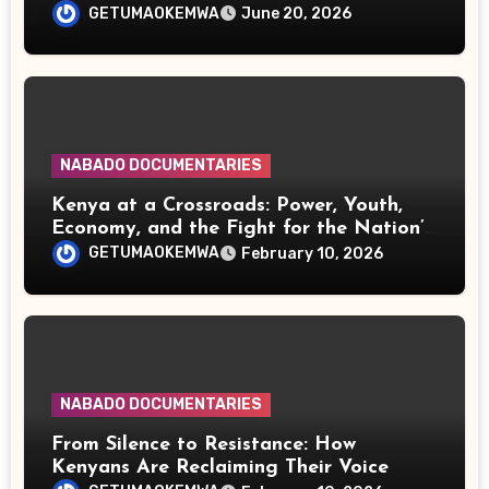
Influential Continent
GETUMAOKEMWA
June 20, 2026
NABADO DOCUMENTARIES
Kenya at a Crossroads: Power, Youth,
Economy, and the Fight for the Nation’s
Future
GETUMAOKEMWA
February 10, 2026
NABADO DOCUMENTARIES
From Silence to Resistance: How
Kenyans Are Reclaiming Their Voice