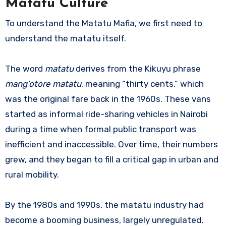
Matatu Culture
To understand the Matatu Mafia, we first need to
understand the matatu itself.
The word
matatu
derives from the Kikuyu phrase
mang’otore matatu
, meaning “thirty cents,” which
was the original fare back in the 1960s. These vans
started as informal ride-sharing vehicles in Nairobi
during a time when formal public transport was
inefficient and inaccessible. Over time, their numbers
grew, and they began to fill a critical gap in urban and
rural mobility.
By the 1980s and 1990s, the matatu industry had
become a booming business, largely unregulated,