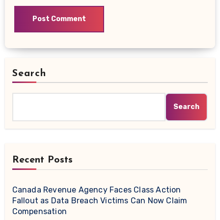
Search
Search
Recent Posts
Canada Revenue Agency Faces Class Action
Fallout as Data Breach Victims Can Now Claim
Compensation