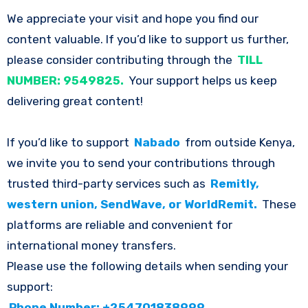
We appreciate your visit and hope you find our
content valuable. If you’d like to support us further,
please consider contributing through the
TILL
NUMBER: 9549825.
Your support helps us keep
delivering great content!
If you’d like to support
Nabado
from outside Kenya,
we invite you to send your contributions through
trusted third-party services such as
Remitly,
western union, SendWave, or WorldRemit.
These
platforms are reliable and convenient for
international money transfers.
Please use the following details when sending your
support:
Phone Number: +254701838999