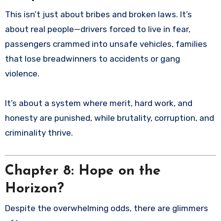
This isn’t just about bribes and broken laws. It’s
about real people—drivers forced to live in fear,
passengers crammed into unsafe vehicles, families
that lose breadwinners to accidents or gang
violence.
It’s about a system where merit, hard work, and
honesty are punished, while brutality, corruption, and
criminality thrive.
Chapter 8: Hope on the
Horizon?
Despite the overwhelming odds, there are glimmers