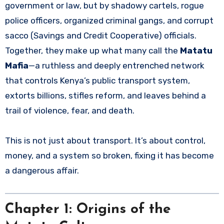
government or law, but by shadowy cartels, rogue
police officers, organized criminal gangs, and corrupt
sacco (Savings and Credit Cooperative) officials.
Together, they make up what many call the
Matatu
Mafia
—a ruthless and deeply entrenched network
that controls Kenya’s public transport system,
extorts billions, stifles reform, and leaves behind a
trail of violence, fear, and death.
This is not just about transport. It’s about control,
money, and a system so broken, fixing it has become
a dangerous affair.
Chapter 1: Origins of the