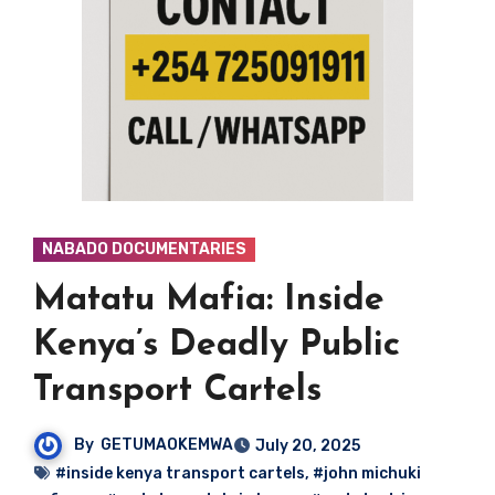
NABADO DOCUMENTARIES
Matatu Mafia: Inside
Kenya’s Deadly Public
Transport Cartels
By
GETUMAOKEMWA
July 20, 2025
#inside kenya transport cartels
,
#john michuki