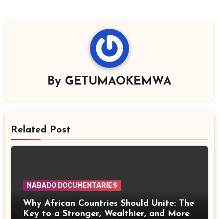
By
GETUMAOKEMWA
Related Post
NABADO DOCUMENTARIES
Why African Countries Should Unite: The
Key to a Stronger, Wealthier, and More