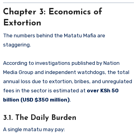
Chapter 3: Economics of
Extortion
The numbers behind the Matatu Mafia are
staggering.
According to investigations published by Nation
Media Group and independent watchdogs, the total
annual loss due to extortion, bribes, and unregulated
fees in the sector is estimated at
over KSh 50
billion (USD $350 million)
.
3.1. The Daily Burden
A single matatu may pay: