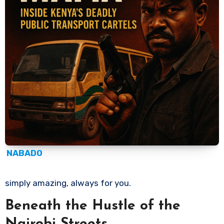
NABADO
simply amazing, always for you.
Beneath the Hustle of the
Nairobi Streets