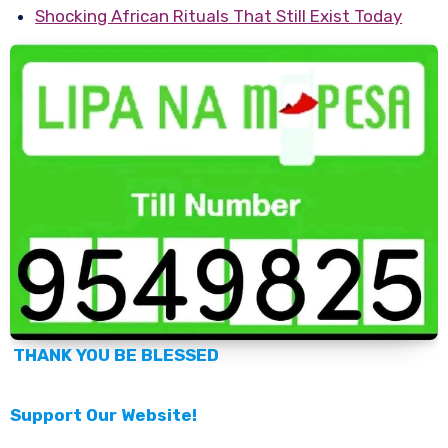
Shocking African Rituals That Still Exist Today
THANK YOU BE BLESSED
Support Our Website!