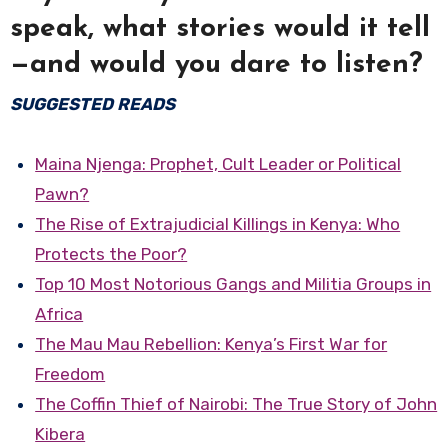
speak, what stories would it tell
—and would you dare to listen?
SUGGESTED READS
Maina Njenga: Prophet, Cult Leader or Political
Pawn?
The Rise of Extrajudicial Killings in Kenya: Who
Protects the Poor?
Top 10 Most Notorious Gangs and Militia Groups in
Africa
The Mau Mau Rebellion: Kenya’s First War for
Freedom
The Coffin Thief of Nairobi: The True Story of John
Kibera