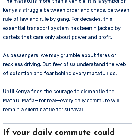
The matatu is more than a vehicle. It is a symbol of
Kenya’s struggle between order and chaos, between
rule of law and rule by gang. For decades, this
essential transport system has been hijacked by
cartels that care only about power and profit.
As passengers, we may grumble about fares or
reckless driving. But few of us understand the web
of extortion and fear behind every matatu ride.
Until Kenya finds the courage to dismantle the
Matatu Mafia—for real—every daily commute will
remain a silent battle for survival.
If your daily commute could