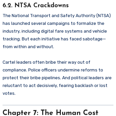
6.2. NTSA Crackdowns
The National Transport and Safety Authority (NTSA)
has launched several campaigns to formalize the
industry, including digital fare systems and vehicle
tracking. But each initiative has faced sabotage—
from within and without.
Cartel leaders often bribe their way out of
compliance. Police officers undermine reforms to
protect their bribe pipelines. And political leaders are
reluctant to act decisively, fearing backlash or lost
votes.
Chapter 7: The Human Cost