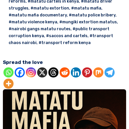
reforms
,
#matatu cartels in kenya
,
#matatu driver
struggles
,
#matatu extortion
,
#matatu mafia
,
#matatu mafia documentary
,
#matatu police bribery
,
#matatu violence kenya
,
#mungiki extortion matatus
,
#nairobi gangs matatu routes
,
#public transport
corruption kenya
,
#saccos and cartels
,
#transport
chaos nairobi
,
#transport reform kenya
Spread the love