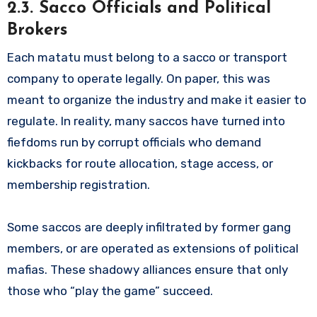
2.3. Sacco Officials and Political
Brokers
Each matatu must belong to a sacco or transport
company to operate legally. On paper, this was
meant to organize the industry and make it easier to
regulate. In reality, many saccos have turned into
fiefdoms run by corrupt officials who demand
kickbacks for route allocation, stage access, or
membership registration.
Some saccos are deeply infiltrated by former gang
members, or are operated as extensions of political
mafias. These shadowy alliances ensure that only
those who “play the game” succeed.