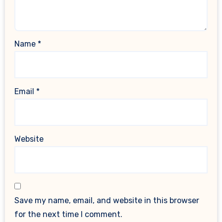
Name
*
Email
*
Website
Save my name, email, and website in this browser
for the next time I comment.