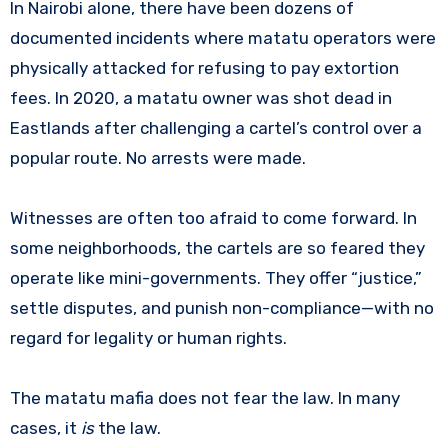
In Nairobi alone, there have been dozens of
documented incidents where matatu operators were
physically attacked for refusing to pay extortion
fees. In 2020, a matatu owner was shot dead in
Eastlands after challenging a cartel’s control over a
popular route. No arrests were made.
Witnesses are often too afraid to come forward. In
some neighborhoods, the cartels are so feared they
operate like mini-governments. They offer “justice,”
settle disputes, and punish non-compliance—with no
regard for legality or human rights.
The matatu mafia does not fear the law. In many
cases, it
is
the law.