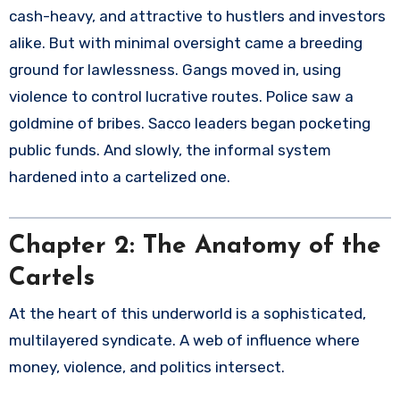
cash-heavy, and attractive to hustlers and investors
alike. But with minimal oversight came a breeding
ground for lawlessness. Gangs moved in, using
violence to control lucrative routes. Police saw a
goldmine of bribes. Sacco leaders began pocketing
public funds. And slowly, the informal system
hardened into a cartelized one.
Chapter 2: The Anatomy of the
Cartels
At the heart of this underworld is a sophisticated,
multilayered syndicate. A web of influence where
money, violence, and politics intersect.