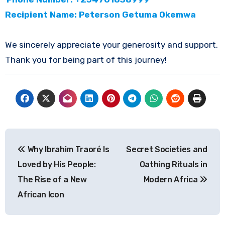
Recipient Name: Peterson Getuma Okemwa
We sincerely appreciate your generosity and support.
Thank you for being part of this journey!
Post
Why Ibrahim Traoré Is
Secret Societies and
navigation
Loved by His People:
Oathing Rituals in
The Rise of a New
Modern Africa
African Icon