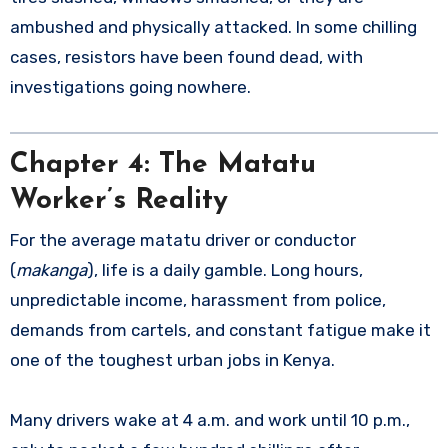
ambushed and physically attacked. In some chilling
cases, resistors have been found dead, with
investigations going nowhere.
Chapter 4: The Matatu
Worker’s Reality
For the average matatu driver or conductor
(
makanga
), life is a daily gamble. Long hours,
unpredictable income, harassment from police,
demands from cartels, and constant fatigue make it
one of the toughest urban jobs in Kenya.
Many drivers wake at 4 a.m. and work until 10 p.m.,