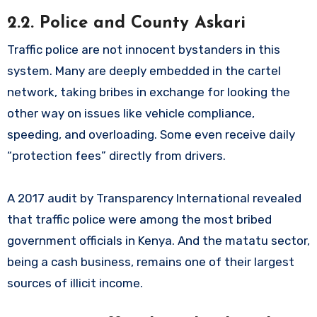
2.2. Police and County Askari
Traffic police are not innocent bystanders in this
system. Many are deeply embedded in the cartel
network, taking bribes in exchange for looking the
other way on issues like vehicle compliance,
speeding, and overloading. Some even receive daily
“protection fees” directly from drivers.
A 2017 audit by Transparency International revealed
that traffic police were among the most bribed
government officials in Kenya. And the matatu sector,
being a cash business, remains one of their largest
sources of illicit income.