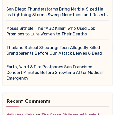
San Diego Thunderstorms Bring Marble-Sized Hail
as Lightning Storms Sweep Mountains and Deserts
Moses Sithole: The “ABC Killer” Who Used Job
Promises to Lure Women to Their Deaths
Thailand School Shooting: Teen Allegedly Killed
Grandparents Before Gun Attack Leaves 8 Dead
Earth, Wind & Fire Postpones San Francisco
Concert Minutes Before Showtime After Medical
Emergency
Recent Comments