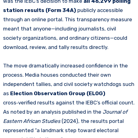
was the IEBC’s decision to make
all 46,299 polling
station results (Form 34A)
publicly accessible
through an online portal. This transparency measure
meant that anyone—including journalists, civil
society organizations, and ordinary citizens—could
download, review, and tally results directly.
The move dramatically increased confidence in the
process. Media houses conducted their own
independent tallies, and civil society watchdogs such
as
Election Observation Group (ELOG)
cross‑verified results against the IEBC’s official count.
As noted by an analysis published in the
Journal of
Eastern African Studies
(2024), the results portal
represented “a landmark step toward electoral