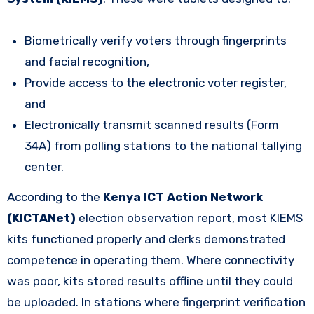
Biometrically verify voters through fingerprints
and facial recognition,
Provide access to the electronic voter register,
and
Electronically transmit scanned results (Form
34A) from polling stations to the national tallying
center.
According to the
Kenya ICT Action Network
(KICTANet)
election observation report, most KIEMS
kits functioned properly and clerks demonstrated
competence in operating them. Where connectivity
was poor, kits stored results offline until they could
be uploaded. In stations where fingerprint verification