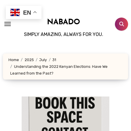
Skip
to
EN
content
NABADO
SIMPLY AMAZING, ALWAYS FOR YOU.
Home
2025
July
31
Understanding the 2022 Kenyan Elections: Have We
Learned from the Past?