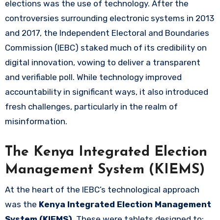
elections was the use of technology. After the
controversies surrounding electronic systems in 2013
and 2017, the Independent Electoral and Boundaries
Commission (IEBC) staked much of its credibility on
digital innovation, vowing to deliver a transparent
and verifiable poll. While technology improved
accountability in significant ways, it also introduced
fresh challenges, particularly in the realm of
misinformation.
The Kenya Integrated Election
Management System (KIEMS)
At the heart of the IEBC’s technological approach
was the
Kenya Integrated Election Management
System (KIEMS)
. These were tablets designed to: