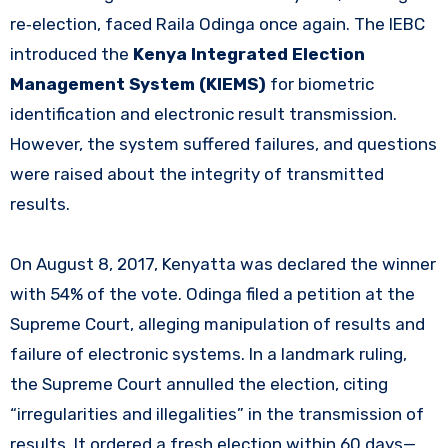
re‑election, faced Raila Odinga once again. The IEBC
introduced the
Kenya Integrated Election
Management System (KIEMS)
for biometric
identification and electronic result transmission.
However, the system suffered failures, and questions
were raised about the integrity of transmitted
results.
On August 8, 2017, Kenyatta was declared the winner
with 54% of the vote. Odinga filed a petition at the
Supreme Court, alleging manipulation of results and
failure of electronic systems. In a landmark ruling,
the Supreme Court annulled the election, citing
“irregularities and illegalities” in the transmission of
results. It ordered a fresh election within 60 days—