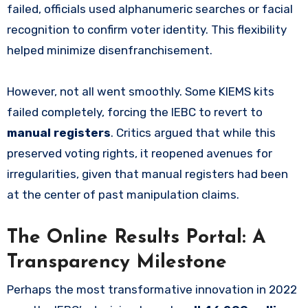
failed, officials used alphanumeric searches or facial
recognition to confirm voter identity. This flexibility
helped minimize disenfranchisement.
However, not all went smoothly. Some KIEMS kits
failed completely, forcing the IEBC to revert to
manual registers
. Critics argued that while this
preserved voting rights, it reopened avenues for
irregularities, given that manual registers had been
at the center of past manipulation claims.
The Online Results Portal: A
Transparency Milestone
Perhaps the most transformative innovation in 2022