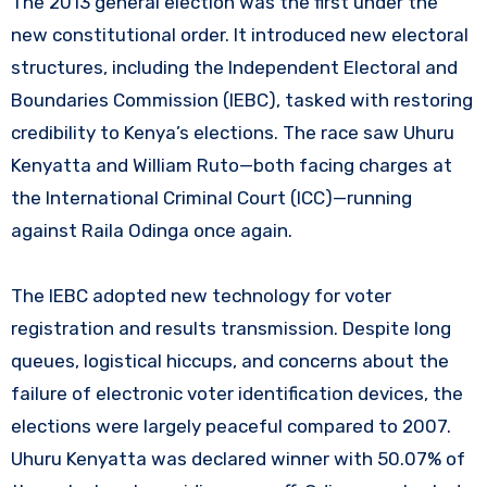
The 2013 general election was the first under the
new constitutional order. It introduced new electoral
structures, including the Independent Electoral and
Boundaries Commission (IEBC), tasked with restoring
credibility to Kenya’s elections. The race saw Uhuru
Kenyatta and William Ruto—both facing charges at
the International Criminal Court (ICC)—running
against Raila Odinga once again.
The IEBC adopted new technology for voter
registration and results transmission. Despite long
queues, logistical hiccups, and concerns about the
failure of electronic voter identification devices, the
elections were largely peaceful compared to 2007.
Uhuru Kenyatta was declared winner with 50.07% of