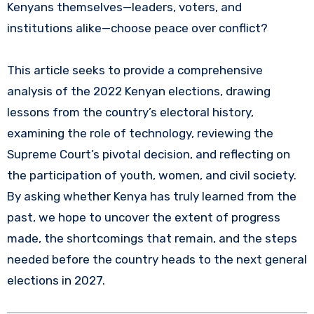
Kenyans themselves—leaders, voters, and
institutions alike—choose peace over conflict?
This article seeks to provide a comprehensive
analysis of the 2022 Kenyan elections, drawing
lessons from the country’s electoral history,
examining the role of technology, reviewing the
Supreme Court’s pivotal decision, and reflecting on
the participation of youth, women, and civil society.
By asking whether Kenya has truly learned from the
past, we hope to uncover the extent of progress
made, the shortcomings that remain, and the steps
needed before the country heads to the next general
elections in 2027.