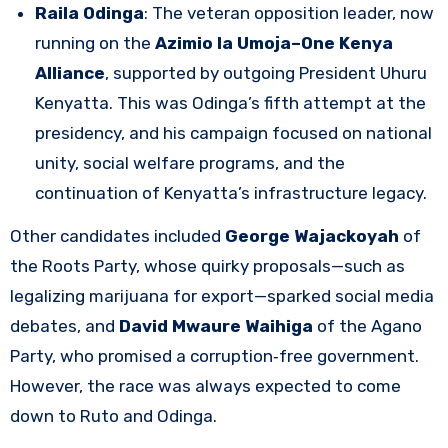
Raila Odinga
: The veteran opposition leader, now
running on the
Azimio la Umoja–One Kenya
Alliance
, supported by outgoing President Uhuru
Kenyatta. This was Odinga’s fifth attempt at the
presidency, and his campaign focused on national
unity, social welfare programs, and the
continuation of Kenyatta’s infrastructure legacy.
Other candidates included
George Wajackoyah
of
the Roots Party, whose quirky proposals—such as
legalizing marijuana for export—sparked social media
debates, and
David Mwaure Waihiga
of the Agano
Party, who promised a corruption‑free government.
However, the race was always expected to come
down to Ruto and Odinga.