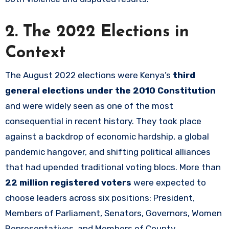
2. The 2022 Elections in
Context
The August 2022 elections were Kenya’s
third
general elections under the 2010 Constitution
and were widely seen as one of the most
consequential in recent history. They took place
against a backdrop of economic hardship, a global
pandemic hangover, and shifting political alliances
that had upended traditional voting blocs. More than
22 million registered voters
were expected to
choose leaders across six positions: President,
Members of Parliament, Senators, Governors, Women
Representatives, and Members of County