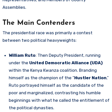
Assemblies.
The Main Contenders
The presidential race was primarily a contest
between two political heavyweights:
William Ruto
: Then Deputy President, running
under the
United Democratic Alliance (UDA)
within the Kenya Kwanza coalition. Branding
himself as the champion of the “
Hustler Nation
,”
Ruto portrayed himself as the candidate of the
poor and marginalized, contrasting his humble
beginnings with what he called the entitlement of
the political dynasties.