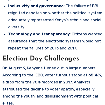
Inclusivity and governance
: The failure of BBI
reignited debates on whether the political system
adequately represented Kenya’s ethnic and social
diversity.
Technology and transparency
: Citizens wanted
assurance that the electronic systems would not
repeat the failures of 2013 and 2017.
Election Day Challenges
On August 9, Kenyans turned out in large numbers.
According to the IEBC, voter turnout stood at
65.4%
,
a drop from the 78% recorded in 2017. Analysts
attributed the decline to voter apathy, especially
among the youth, and disillusionment with political
elites.