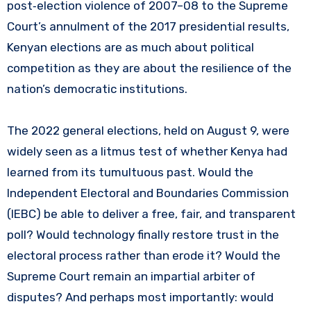
post‑election violence of 2007–08 to the Supreme
Court’s annulment of the 2017 presidential results,
Kenyan elections are as much about political
competition as they are about the resilience of the
nation’s democratic institutions.
The 2022 general elections, held on August 9, were
widely seen as a litmus test of whether Kenya had
learned from its tumultuous past. Would the
Independent Electoral and Boundaries Commission
(IEBC) be able to deliver a free, fair, and transparent
poll? Would technology finally restore trust in the
electoral process rather than erode it? Would the
Supreme Court remain an impartial arbiter of
disputes? And perhaps most importantly: would