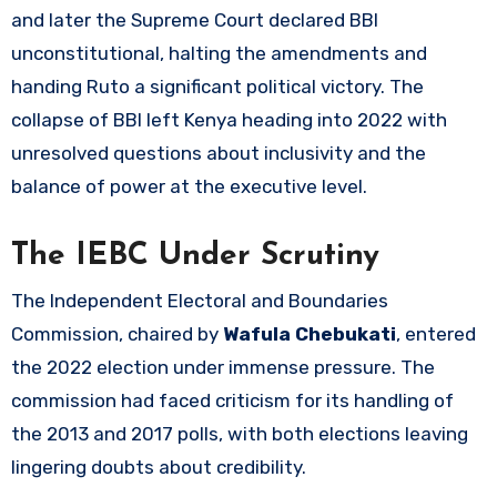
and later the Supreme Court declared BBI
unconstitutional, halting the amendments and
handing Ruto a significant political victory. The
collapse of BBI left Kenya heading into 2022 with
unresolved questions about inclusivity and the
balance of power at the executive level.
The IEBC Under Scrutiny
The Independent Electoral and Boundaries
Commission, chaired by
Wafula Chebukati
, entered
the 2022 election under immense pressure. The
commission had faced criticism for its handling of
the 2013 and 2017 polls, with both elections leaving
lingering doubts about credibility.