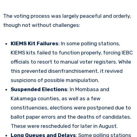
The voting process was largely peaceful and orderly,
though not without challenges:
KIEMS Kit Failures
: In some polling stations,
KIEMS kits failed to function properly, forcing IEBC
officials to resort to manual voter registers. While
this prevented disenfranchisement, it revived
suspicions of possible manipulation.
Suspended Elections
: In Mombasa and
Kakamega counties, as well as a few
constituencies, elections were postponed due to
ballot paper errors and the deaths of candidates.
These were rescheduled for later in August.
Long Queues and Delays
: Some polling stations