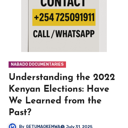
NABADO DOCUMENTARIES
Understanding the 2022
Kenyan Elections: Have
We Learned from the
Past?
By
GETUMAOKEMWA
July 31, 2025