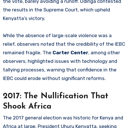
the vote, barely avoiding a runoff. Odinga contested
the results in the Supreme Court, which upheld
Kenyatta’s victory.
While the absence of large‑scale violence was a
relief, observers noted that the credibility of the IEBC
remained fragile. The
Carter Center
, among other
observers, highlighted issues with technology and
tallying processes, warning that confidence in the
IEBC could erode without significant reforms.
2017: The Nullification That
Shook Africa
The 2017 general election was historic for Kenya and
Africa at large. President Uhuru Kenyatta, seeking