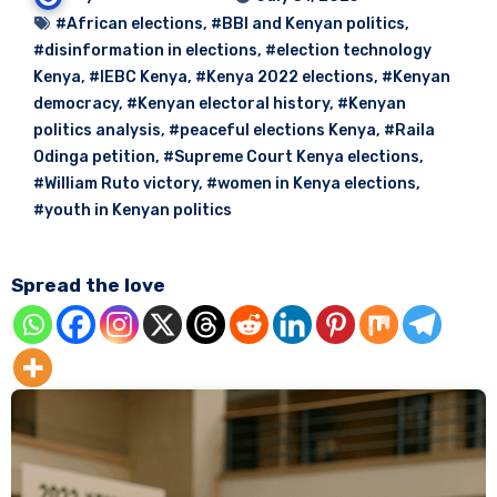
#African elections
,
#BBI and Kenyan politics
,
#disinformation in elections
,
#election technology
Kenya
,
#IEBC Kenya
,
#Kenya 2022 elections
,
#Kenyan
democracy
,
#Kenyan electoral history
,
#Kenyan
politics analysis
,
#peaceful elections Kenya
,
#Raila
Odinga petition
,
#Supreme Court Kenya elections
,
#William Ruto victory
,
#women in Kenya elections
,
#youth in Kenyan politics
Spread the love