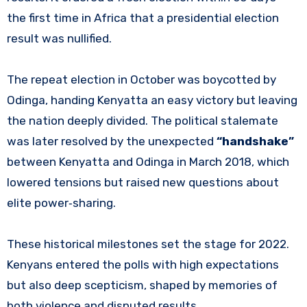
the first time in Africa that a presidential election
result was nullified.
The repeat election in October was boycotted by
Odinga, handing Kenyatta an easy victory but leaving
the nation deeply divided. The political stalemate
was later resolved by the unexpected
“handshake”
between Kenyatta and Odinga in March 2018, which
lowered tensions but raised new questions about
elite power‑sharing.
These historical milestones set the stage for 2022.
Kenyans entered the polls with high expectations
but also deep scepticism, shaped by memories of
both violence and disputed results.