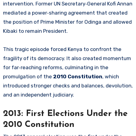
intervention. Former UN Secretary‑General Kofi Annan
mediated a power‑sharing agreement that created
the position of Prime Minister for Odinga and allowed
Kibaki to remain President.
This tragic episode forced Kenya to confront the
fragility of its democracy. It also created momentum
for far‑reaching reforms, culminating in the
promulgation of the
2010 Constitution
, which
introduced stronger checks and balances, devolution,
and an independent judiciary.
2013: First Elections Under the
2010 Constitution