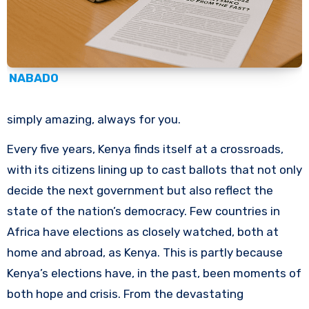
NABADO
simply amazing, always for you.
Every five years, Kenya finds itself at a crossroads,
with its citizens lining up to cast ballots that not only
decide the next government but also reflect the
state of the nation’s democracy. Few countries in
Africa have elections as closely watched, both at
home and abroad, as Kenya. This is partly because
Kenya’s elections have, in the past, been moments of
both hope and crisis. From the devastating