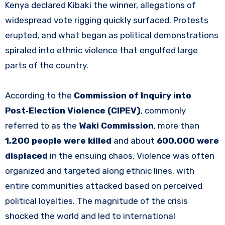
Kenya declared Kibaki the winner, allegations of
widespread vote rigging quickly surfaced. Protests
erupted, and what began as political demonstrations
spiraled into ethnic violence that engulfed large
parts of the country.
According to the
Commission of Inquiry into
Post‑Election Violence (CIPEV)
, commonly
referred to as the
Waki Commission
, more than
1,200 people were killed
and about
600,000 were
displaced
in the ensuing chaos. Violence was often
organized and targeted along ethnic lines, with
entire communities attacked based on perceived
political loyalties. The magnitude of the crisis
shocked the world and led to international