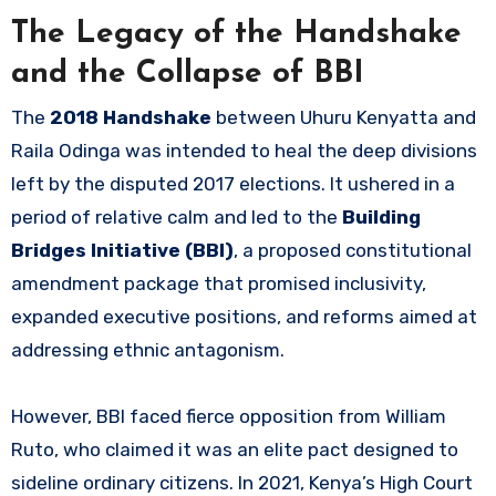
The Legacy of the Handshake
and the Collapse of BBI
The
2018 Handshake
between Uhuru Kenyatta and
Raila Odinga was intended to heal the deep divisions
left by the disputed 2017 elections. It ushered in a
period of relative calm and led to the
Building
Bridges Initiative (BBI)
, a proposed constitutional
amendment package that promised inclusivity,
expanded executive positions, and reforms aimed at
addressing ethnic antagonism.
However, BBI faced fierce opposition from William
Ruto, who claimed it was an elite pact designed to
sideline ordinary citizens. In 2021, Kenya’s High Court