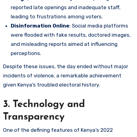
reported late openings and inadequate staff,
leading to frustrations among voters.
Disinformation Online
: Social media platforms
were flooded with fake results, doctored images,
and misleading reports aimed at influencing
perceptions.
Despite these issues, the day ended without major
incidents of violence, a remarkable achievement
given Kenya’s troubled electoral history.
3. Technology and
Transparency
One of the defining features of Kenya’s 2022