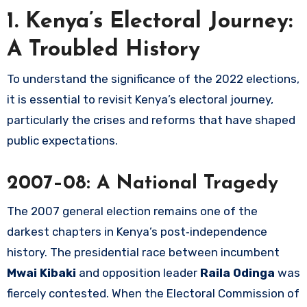
1. Kenya’s Electoral Journey:
A Troubled History
To understand the significance of the 2022 elections,
it is essential to revisit Kenya’s electoral journey,
particularly the crises and reforms that have shaped
public expectations.
2007–08: A National Tragedy
The 2007 general election remains one of the
darkest chapters in Kenya’s post‑independence
history. The presidential race between incumbent
Mwai Kibaki
and opposition leader
Raila Odinga
was
fiercely contested. When the Electoral Commission of