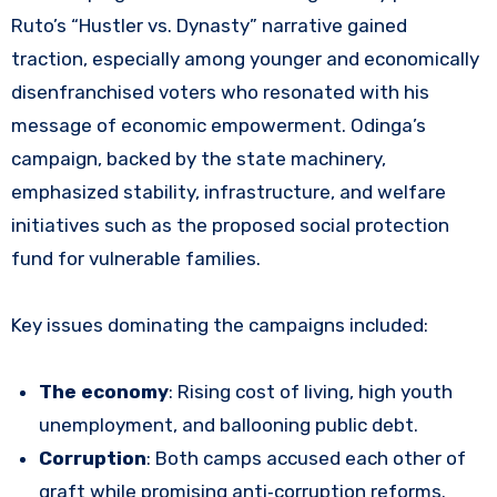
Ruto’s “Hustler vs. Dynasty” narrative gained
traction, especially among younger and economically
disenfranchised voters who resonated with his
message of economic empowerment. Odinga’s
campaign, backed by the state machinery,
emphasized stability, infrastructure, and welfare
initiatives such as the proposed social protection
fund for vulnerable families.
Key issues dominating the campaigns included:
The economy
: Rising cost of living, high youth
unemployment, and ballooning public debt.
Corruption
: Both camps accused each other of
graft while promising anti‑corruption reforms.