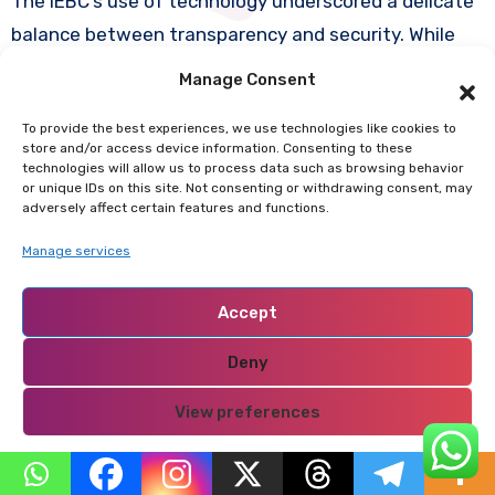
The IEBC’s use of technology underscored a delicate
balance between transparency and security. While
publishing results online improved accountability, it
Manage Consent
also exposed sensitive data to potential
To provide the best experiences, we use technologies like cookies to
manipulation. Concerns were raised about the safety
store and/or access device information. Consenting to these
of servers, especially after allegations in 2017 that
technologies will allow us to process data such as browsing behavior
or unique IDs on this site. Not consenting or withdrawing consent, may
the IEBC’s systems had been hacked.
adversely affect certain features and functions.
Manage services
In 2022, the IEBC reported no successful breaches,
and the Supreme Court confirmed that the system
Accept
had been secure. However, cybersecurity experts
Deny
warned that the sheer dependence on technology
required robust safeguards, independent audits, and
View preferences
continuous improvement to prevent future
vulnerabilities.
Privacy Policy