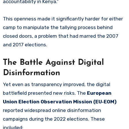
accountability in Kenya.”
This openness made it significantly harder for either
camp to manipulate the tallying process behind
closed doors, a problem that had marred the 2007
and 2017 elections.
The Battle Against Digital
Disinformation
Yet even as transparency improved, the digital
battlefield presented new risks. The
European
Union Election Observation Mission (EU‑EOM)
reported widespread online disinformation
campaigns during the 2022 elections. These
included: