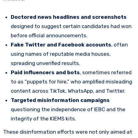
Doctored news headlines and screenshots
designed to suggest certain candidates had won
before official announcements.
Fake Twitter and Facebook accounts
, often
using names of reputable media houses,
spreading unverified results.
Paid influencers and bots
, sometimes referred
to as “puppets for hire,” who amplified misleading
content across TikTok, WhatsApp, and Twitter.
Targeted misinformation campaigns
questioning the independence of IEBC and the
integrity of the KIEMS kits.
These disinformation efforts were not only aimed at