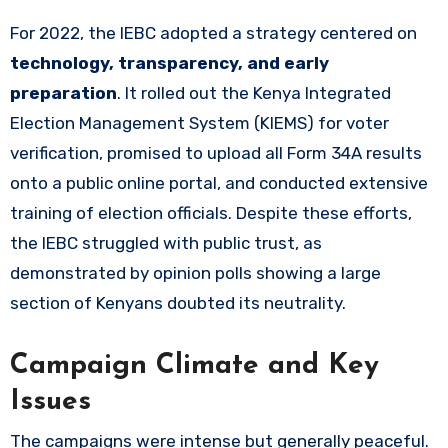
For 2022, the IEBC adopted a strategy centered on
technology, transparency, and early
preparation
. It rolled out the Kenya Integrated
Election Management System (KIEMS) for voter
verification, promised to upload all Form 34A results
onto a public online portal, and conducted extensive
training of election officials. Despite these efforts,
the IEBC struggled with public trust, as
demonstrated by opinion polls showing a large
section of Kenyans doubted its neutrality.
Campaign Climate and Key
Issues
The campaigns were intense but generally peaceful.