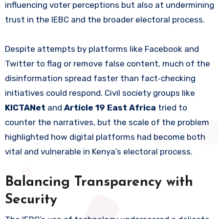
influencing voter perceptions but also at undermining
trust in the IEBC and the broader electoral process.
Despite attempts by platforms like Facebook and
Twitter to flag or remove false content, much of the
disinformation spread faster than fact‑checking
initiatives could respond. Civil society groups like
KICTANet
and
Article 19 East Africa
tried to
counter the narratives, but the scale of the problem
highlighted how digital platforms had become both
vital and vulnerable in Kenya’s electoral process.
Balancing Transparency with
Security