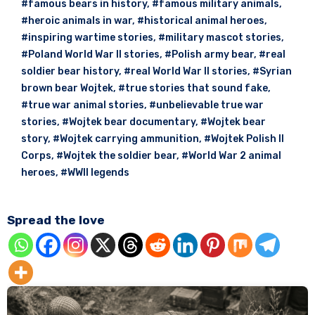
#famous bears in history
,
#famous military animals
,
#heroic animals in war
,
#historical animal heroes
,
#inspiring wartime stories
,
#military mascot stories
,
#Poland World War II stories
,
#Polish army bear
,
#real
soldier bear history
,
#real World War II stories
,
#Syrian
brown bear Wojtek
,
#true stories that sound fake
,
#true war animal stories
,
#unbelievable true war
stories
,
#Wojtek bear documentary
,
#Wojtek bear
story
,
#Wojtek carrying ammunition
,
#Wojtek Polish II
Corps
,
#Wojtek the soldier bear
,
#World War 2 animal
heroes
,
#WWII legends
Spread the love