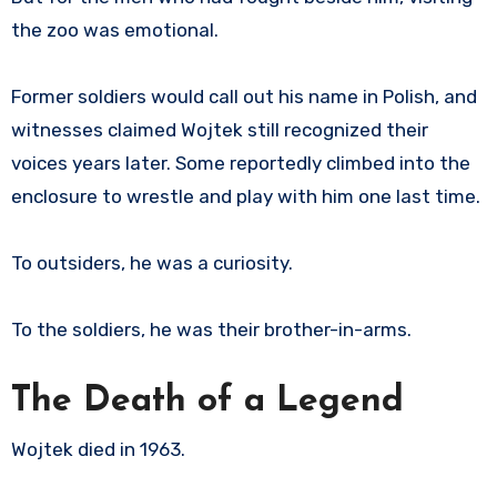
the zoo was emotional.
Former soldiers would call out his name in Polish, and
witnesses claimed Wojtek still recognized their
voices years later. Some reportedly climbed into the
enclosure to wrestle and play with him one last time.
To outsiders, he was a curiosity.
To the soldiers, he was their brother-in-arms.
The Death of a Legend
Wojtek died in 1963.