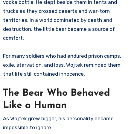
vodka bottle. He slept beside them in tents and
trucks as they crossed deserts and war-torn
territories. In a world dominated by death and
destruction, the little bear became a source of
comfort.
For many soldiers who had endured prison camps,
exile, starvation, and loss, Wojtek reminded them
that life still contained innocence.
The Bear Who Behaved
Like a Human
As Wojtek grew bigger, his personality became
impossible to ignore.