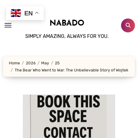
Skip
to
EN
content
NABADO
SIMPLY AMAZING, ALWAYS FOR YOU.
Home
2026
May
25
The Bear Who Went to War: The Unbelievable Story of Wojtek