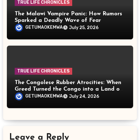
TRUE LIFE CHRONICLES
The Malawi Vampire Panic: How Rumors
Sparked a Deadly Wave of Fear
GETUMAOKEMWA
July 25, 2026
TRUE LIFE CHRONICLES
The Congolese Rubber Atrocities: When
Greed Turned the Congo into a Land of
Terror
GETUMAOKEMWA
July 24, 2026
Leave a Reply