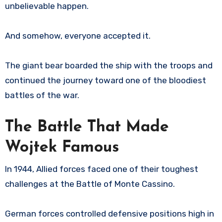
unbelievable happen.
And somehow, everyone accepted it.
The giant bear boarded the ship with the troops and
continued the journey toward one of the bloodiest
battles of the war.
The Battle That Made
Wojtek Famous
In 1944, Allied forces faced one of their toughest
challenges at the Battle of Monte Cassino.
German forces controlled defensive positions high in