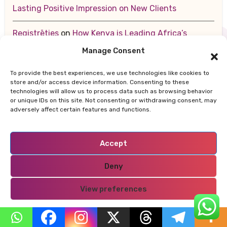
Lasting Positive Impression on New Clients
Registrēties
on
How Kenya is Leading Africa’s
Sustainable Future — From Renewable Energy to
Manage Consent
Zero-Waste Cities
To provide the best experiences, we use technologies like cookies to
store and/or access device information. Consenting to these
สล็อตออนไลน์
on
10 Key Strategies for Making a
technologies will allow us to process data such as browsing behavior
Lasting Positive Impression on New Clients
or unique IDs on this site. Not consenting or withdrawing consent, may
adversely affect certain features and functions.
Accept
Archives
Deny
August 2026
View preferences
July 2026
Privacy Policy