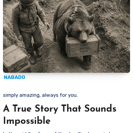
NABADO
simply amazing, always for you.
A True Story That Sounds
Impossible