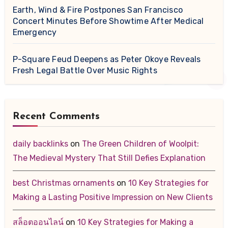
Earth, Wind & Fire Postpones San Francisco
Concert Minutes Before Showtime After Medical
Emergency
P-Square Feud Deepens as Peter Okoye Reveals
Fresh Legal Battle Over Music Rights
Recent Comments
daily backlinks
on
The Green Children of Woolpit:
The Medieval Mystery That Still Defies Explanation
best Christmas ornaments
on
10 Key Strategies for
Making a Lasting Positive Impression on New Clients
สล็อตออนไลน์
on
10 Key Strategies for Making a