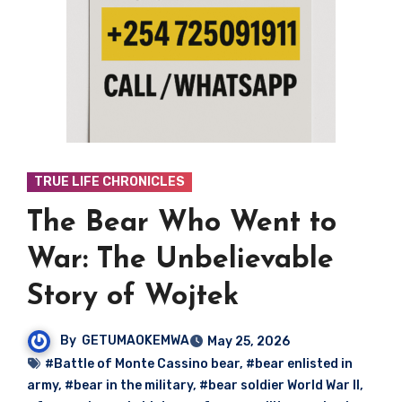
TRUE LIFE CHRONICLES
The Bear Who Went to
War: The Unbelievable
Story of Wojtek
By
GETUMAOKEMWA
May 25, 2026
#Battle of Monte Cassino bear
,
#bear enlisted in
army
,
#bear in the military
,
#bear soldier World War II
,