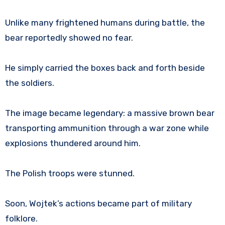
Unlike many frightened humans during battle, the
bear reportedly showed no fear.
He simply carried the boxes back and forth beside
the soldiers.
The image became legendary: a massive brown bear
transporting ammunition through a war zone while
explosions thundered around him.
The Polish troops were stunned.
Soon, Wojtek’s actions became part of military
folklore.