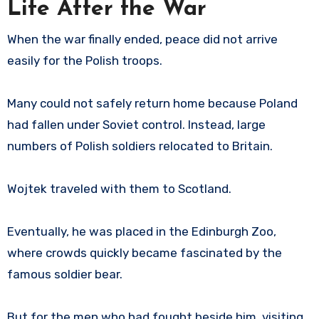
Life After the War
When the war finally ended, peace did not arrive
easily for the Polish troops.
Many could not safely return home because Poland
had fallen under Soviet control. Instead, large
numbers of Polish soldiers relocated to Britain.
Wojtek traveled with them to Scotland.
Eventually, he was placed in the Edinburgh Zoo,
where crowds quickly became fascinated by the
famous soldier bear.
But for the men who had fought beside him, visiting