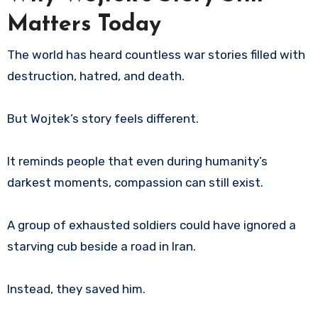
Matters Today
The world has heard countless war stories filled with
destruction, hatred, and death.
But Wojtek’s story feels different.
It reminds people that even during humanity’s
darkest moments, compassion can still exist.
A group of exhausted soldiers could have ignored a
starving cub beside a road in Iran.
Instead, they saved him.