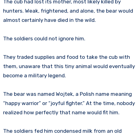
The cub had lost its mother, most likely killed by
hunters. Weak, frightened, and alone, the bear would
almost certainly have died in the wild.
The soldiers could not ignore him.
They traded supplies and food to take the cub with
them, unaware that this tiny animal would eventually
become a military legend.
The bear was named Wojtek, a Polish name meaning
“happy warrior” or “joyful fighter.” At the time, nobody
realized how perfectly that name would fit him.
The soldiers fed him condensed milk from an old