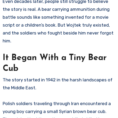
Even decades later, people still struggle to believe
the story is real. A bear carrying ammunition during
battle sounds like something invented for a movie
script or a children’s book. But Wojtek truly existed,
and the soldiers who fought beside him never forgot
him.
It Began With a Tiny Bear
Cub
The story started in 1942 in the harsh landscapes of
the Middle East.
Polish soldiers traveling through Iran encountered a
young boy carrying a small Syrian brown bear cub.