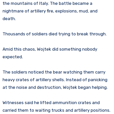
the mountains of Italy. The battle became a
nightmare of artillery fire, explosions, mud, and
death.
Thousands of soldiers died trying to break through.
Amid this chaos, Wojtek did something nobody
expected.
The soldiers noticed the bear watching them carry
heavy crates of artillery shells. Instead of panicking
at the noise and destruction, Wojtek began helping.
Witnesses said he lifted ammunition crates and
carried them to waiting trucks and artillery positions.