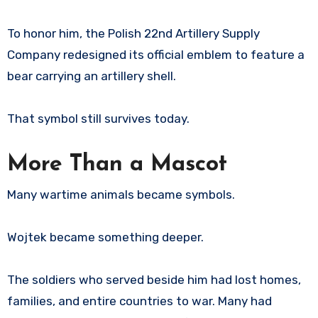
To honor him, the Polish 22nd Artillery Supply
Company redesigned its official emblem to feature a
bear carrying an artillery shell.
That symbol still survives today.
More Than a Mascot
Many wartime animals became symbols.
Wojtek became something deeper.
The soldiers who served beside him had lost homes,
families, and entire countries to war. Many had