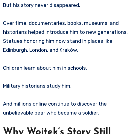
But his story never disappeared.
Over time, documentaries, books, museums, and
historians helped introduce him to new generations.
Statues honoring him now stand in places like
Edinburgh, London, and Kraków.
Children learn about him in schools.
Military historians study him.
And millions online continue to discover the
unbelievable bear who became a soldier.
Why Wojtek’s Story Still