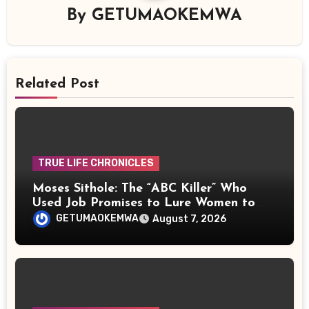
By
GETUMAOKEMWA
Related Post
TRUE LIFE CHRONICLES
Moses Sithole: The “ABC Killer” Who
Used Job Promises to Lure Women to
Their Deaths
GETUMAOKEMWA
August 7, 2026