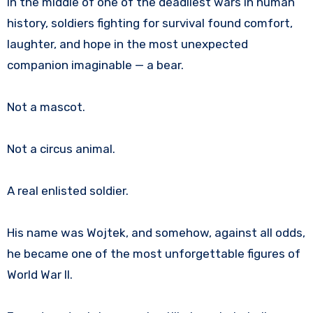
In the middle of one of the deadliest wars in human
history, soldiers fighting for survival found comfort,
laughter, and hope in the most unexpected
companion imaginable — a bear.
Not a mascot.
Not a circus animal.
A real enlisted soldier.
His name was Wojtek, and somehow, against all odds,
he became one of the most unforgettable figures of
World War II.