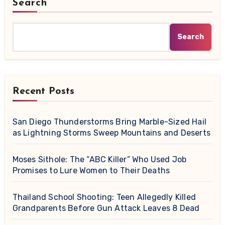
Search
Search
Recent Posts
San Diego Thunderstorms Bring Marble-Sized Hail
as Lightning Storms Sweep Mountains and Deserts
Moses Sithole: The “ABC Killer” Who Used Job
Promises to Lure Women to Their Deaths
Thailand School Shooting: Teen Allegedly Killed
Grandparents Before Gun Attack Leaves 8 Dead