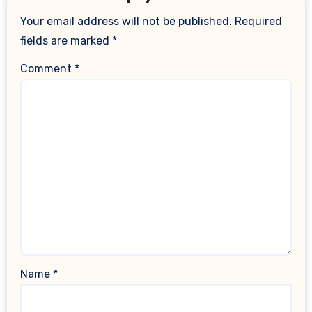
Your email address will not be published.
Required
fields are marked
*
Comment
*
Name
*