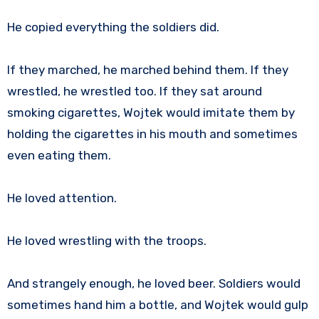
He copied everything the soldiers did.
If they marched, he marched behind them. If they
wrestled, he wrestled too. If they sat around
smoking cigarettes, Wojtek would imitate them by
holding the cigarettes in his mouth and sometimes
even eating them.
He loved attention.
He loved wrestling with the troops.
And strangely enough, he loved beer. Soldiers would
sometimes hand him a bottle, and Wojtek would gulp