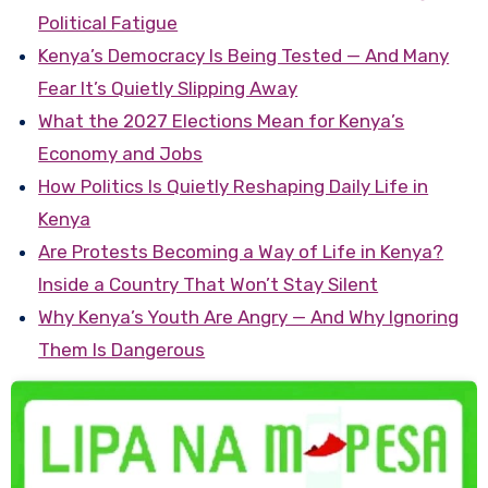
Political Fatigue
Kenya’s Democracy Is Being Tested — And Many
Fear It’s Quietly Slipping Away
What the 2027 Elections Mean for Kenya’s
Economy and Jobs
How Politics Is Quietly Reshaping Daily Life in
Kenya
Are Protests Becoming a Way of Life in Kenya?
Inside a Country That Won’t Stay Silent
Why Kenya’s Youth Are Angry — And Why Ignoring
Them Is Dangerous