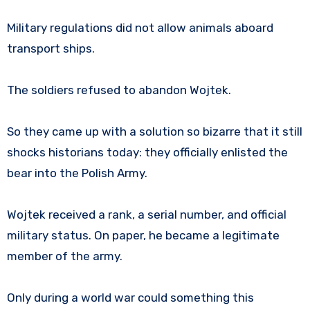
Military regulations did not allow animals aboard
transport ships.
The soldiers refused to abandon Wojtek.
So they came up with a solution so bizarre that it still
shocks historians today: they officially enlisted the
bear into the Polish Army.
Wojtek received a rank, a serial number, and official
military status. On paper, he became a legitimate
member of the army.
Only during a world war could something this