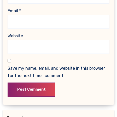
Email
*
Website
Save my name, email, and website in this browser
for the next time I comment.