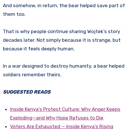
And somehow, in return, the bear helped save part of
them too.
That is why people continue sharing Wojtek’s story
decades later. Not simply because it is strange, but
because it feels deeply human.
In a war designed to destroy humanity, a bear helped
soldiers remember theirs.
SUGGESTED READS
Inside Kenya’s Protest Culture: Why Anger Keeps
Exploding—and Why Hope Refuses to Die
Voters Are Exhausted — Inside Kenya’s Rising