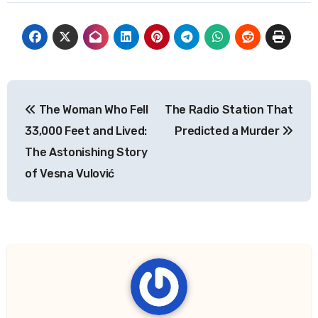
Post
The Woman Who Fell
The Radio Station That
navigation
33,000 Feet and Lived:
Predicted a Murder
The Astonishing Story
of Vesna Vulović