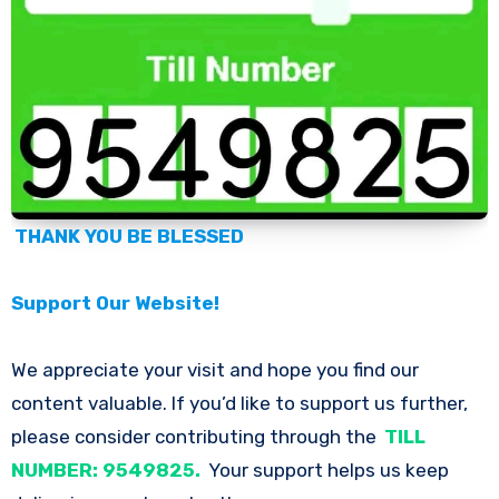
THANK YOU BE BLESSED
Support Our Website!
We appreciate your visit and hope you find our
content valuable. If you’d like to support us further,
please consider contributing through the
TILL
NUMBER: 9549825.
Your support helps us keep