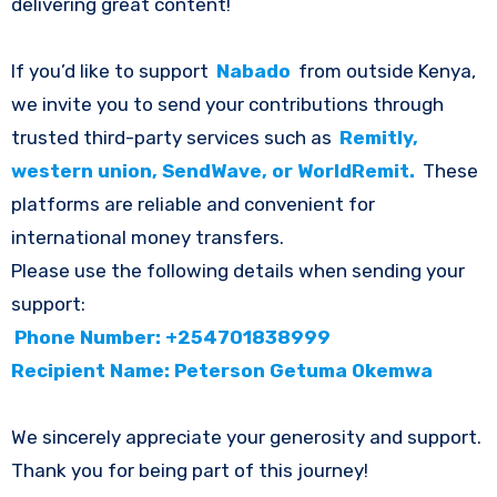
delivering great content!
If you’d like to support
Nabado
from outside Kenya,
we invite you to send your contributions through
trusted third-party services such as
Remitly,
western union, SendWave, or WorldRemit.
These
platforms are reliable and convenient for
international money transfers.
Please use the following details when sending your
support:
Phone Number: +254701838999
Recipient Name: Peterson Getuma Okemwa
We sincerely appreciate your generosity and support.
Thank you for being part of this journey!