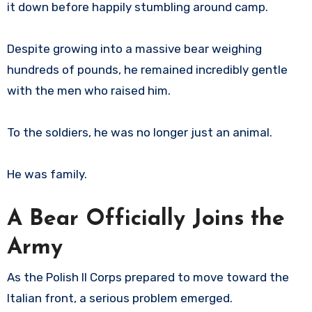
it down before happily stumbling around camp.
Despite growing into a massive bear weighing
hundreds of pounds, he remained incredibly gentle
with the men who raised him.
To the soldiers, he was no longer just an animal.
He was family.
A Bear Officially Joins the
Army
As the Polish II Corps prepared to move toward the
Italian front, a serious problem emerged.