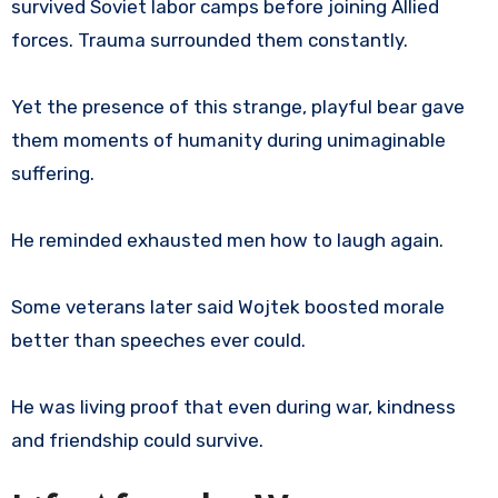
survived Soviet labor camps before joining Allied
forces. Trauma surrounded them constantly.
Yet the presence of this strange, playful bear gave
them moments of humanity during unimaginable
suffering.
He reminded exhausted men how to laugh again.
Some veterans later said Wojtek boosted morale
better than speeches ever could.
He was living proof that even during war, kindness
and friendship could survive.